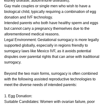
kidney disease, autoimmune diseases).
Gay male couples or single men who wish to have a 
biological child, typically requiring a combination of egg 
donation and IVF technology.
Intended parents who both have healthy sperm and eggs 
but cannot carry a pregnancy themselves due to the 
aforementioned medical reasons.
Legal Environment: Gestational surrogacy is more legally 
supported globally, especially in regions friendly to 
surrogacy laws like Mexico IVF, as it avoids potential 
disputes over parental rights that can arise with traditional 
surrogacy.
Beyond the two main forms, surrogacy is often combined 
with the following assisted reproductive technologies to 
meet the diverse needs of intended parents:
1. Egg Donation:
Suitable Candidates: Women with ovarian failure, poor 