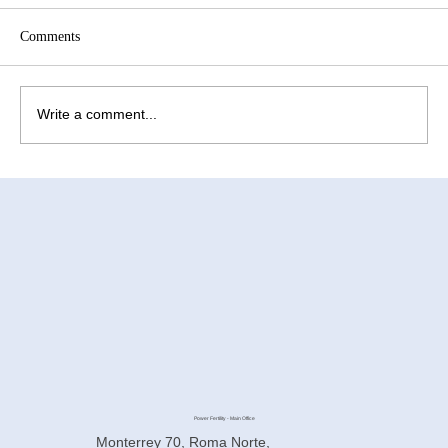
Comments
Write a comment...
Why Is the IVF Laboratory So Important for
Surrogacy in Mexico?
Power Fertility - Main Office
Monterrey 70, Roma Norte,