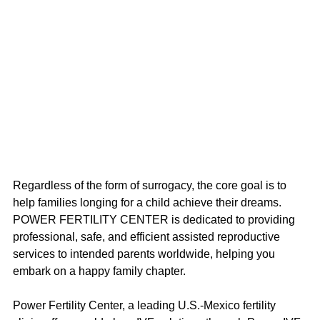
Regardless of the form of surrogacy, the core goal is to 
help families longing for a child achieve their dreams. 
POWER FERTILITY CENTER is dedicated to providing 
professional, safe, and efficient assisted reproductive 
services to intended parents worldwide, helping you 
embark on a happy family chapter.
Power Fertility Center, a leading U.S.-Mexico fertility 