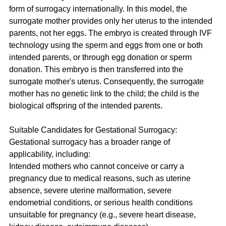
form of surrogacy internationally. In this model, the 
surrogate mother provides only her uterus to the intended 
parents, not her eggs. The embryo is created through IVF 
technology using the sperm and eggs from one or both 
intended parents, or through egg donation or sperm 
donation. This embryo is then transferred into the 
surrogate mother's uterus. Consequently, the surrogate 
mother has no genetic link to the child; the child is the 
biological offspring of the intended parents.
Suitable Candidates for Gestational Surrogacy:
Gestational surrogacy has a broader range of 
applicability, including:
Intended mothers who cannot conceive or carry a 
pregnancy due to medical reasons, such as uterine 
absence, severe uterine malformation, severe 
endometrial conditions, or serious health conditions 
unsuitable for pregnancy (e.g., severe heart disease, 