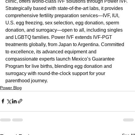
clinic, offers world-class IVF solutions through Power IVF. 
Strategically based with state-of-the-art labs, it provides 
comprehensive fertility preparation services—IVF, IUI, 
U.S. egg freezing, sex selection, egg donation, sperm 
donation, and surrogacy—open to all, including singles 
and LGBTQ families. Power IVF extends IVF-PGT 
treatments globally, from Japan to Argentina. Committed 
to excellence, its advanced equipment and 
compassionate experts launch Mexico’s Guarantee 
Program for live births, blending egg donation and 
surrogacy with round-the-clock support for your 
parenthood journey.
Power Blog