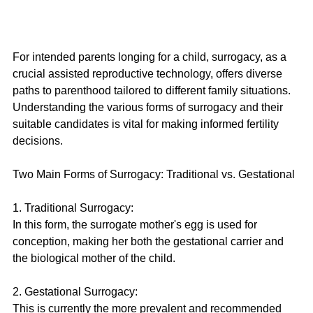
For intended parents longing for a child, surrogacy, as a 
crucial assisted reproductive technology, offers diverse 
paths to parenthood tailored to different family situations. 
Understanding the various forms of surrogacy and their 
suitable candidates is vital for making informed fertility 
decisions.
Two Main Forms of Surrogacy: Traditional vs. Gestational
1. Traditional Surrogacy:
In this form, the surrogate mother's egg is used for 
conception, making her both the gestational carrier and 
the biological mother of the child.
2. Gestational Surrogacy:
This is currently the more prevalent and recommended 