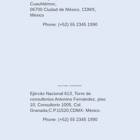
Cuauhtémoc,
06700 Ciudad de México, CDMX,
México
Phone: (+52) 55 2345 1990
Power Fertility - Hospital Español
Ejército Nacional 613, Torre de
consultorios Antonino Fernández, piso
10, Consultorio 1005, Col.
Granada;C.P.11520,CDMX- México.
Phone: (+52) 55 2345 1990