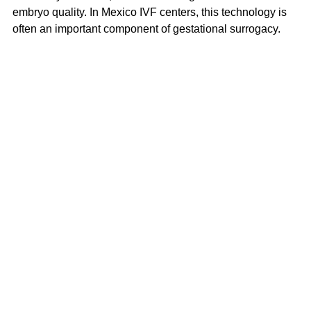
embryo quality. In Mexico IVF centers, this technology is 
often an important component of gestational surrogacy.