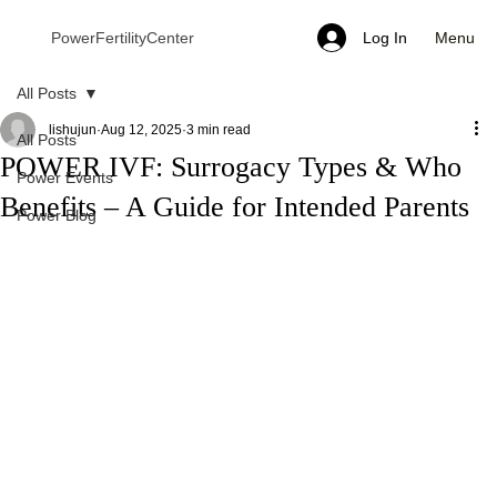
Menu
PowerFertilityCenter
Log In
All Posts
lishujun
Aug 12, 2025
3 min read
All Posts
POWER IVF: Surrogacy Types & Who
Power Events
Benefits – A Guide for Intended Parents
Power Blog