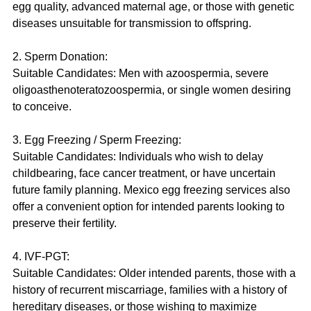
egg quality, advanced maternal age, or those with genetic 
diseases unsuitable for transmission to offspring.
2. Sperm Donation:
Suitable Candidates: Men with azoospermia, severe 
oligoasthenoteratozoospermia, or single women desiring 
to conceive.
3. Egg Freezing / Sperm Freezing:
Suitable Candidates: Individuals who wish to delay 
childbearing, face cancer treatment, or have uncertain 
future family planning. Mexico egg freezing services also 
offer a convenient option for intended parents looking to 
preserve their fertility.
4. IVF-PGT:
Suitable Candidates: Older intended parents, those with a 
history of recurrent miscarriage, families with a history of 
hereditary diseases, or those wishing to maximize 