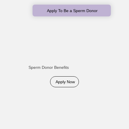
Apply To Be a Sperm Donor
Sperm Donor Benefits
Apply Now