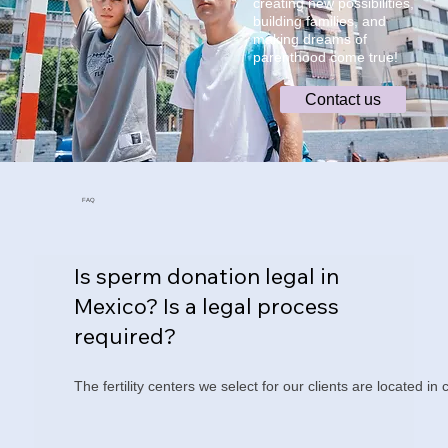
creating new possibilities,
building families, and
making dreams of
parenthood come true!
Contact us
FAQ
Is sperm donation legal in
Mexico? Is a legal process
required?
The fertility centers we select for our clients are located