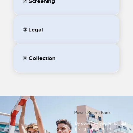
② Screening
③ Legal
④ Collection
Power Sperm Bank
By donating, you’re not just
giving hope—you’re