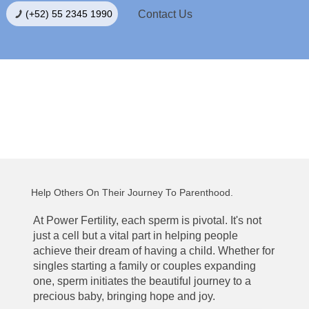
Contact Us
(+52) 55 2345 1990
Become a Sperm Donor
Help Others On Their Journey To Parenthood.
At Power Fertility, each sperm is pivotal. It's not
just a cell but a vital part in helping people
achieve their dream of having a child. Whether for
singles starting a family or couples expanding
one, sperm initiates the beautiful journey to a
precious baby, bringing hope and joy.