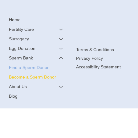
Home
Fertility Care
Surrogacy
Egg Donation
Terms & Conditions
Sperm Bank
Privacy Policy
Accessibility Statement
Find a Sperm Donor
Become a Sperm Donor
About Us
Blog