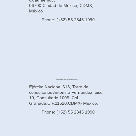
06700 Ciudad de México, CDMX,
México
Phone: (+52) 55 2345 1990
Power Fertility - Hospital Español
Ejército Nacional 613, Torre de
consultorios Antonino Fernández, piso
10, Consultorio 1005, Col.
Granada;C.P.11520,CDMX- México.
Phone: (+52) 55 2345 1990