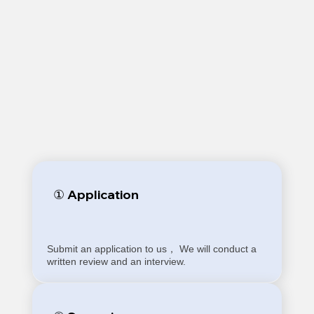
① Application
Submit an application to us， We will conduct a
written review and an interview.