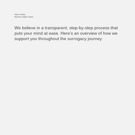
How It Works:
Become a Sperm Donor
We believe in a transparent, step-by-step process that
puts your mind at ease. Here’s an overview of how we
support you throughout the surrogacy journey