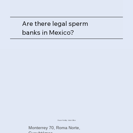
Are there legal sperm
banks in Mexico?
Power Fertility - Main Office
Monterrey 70, Roma Norte,
Cuauhtémoc,