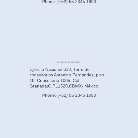
Phone: (+52) 55 2345 1990
Power Fertility - Hospital Español
Ejército Nacional 613, Torre de
consultorios Antonino Fernández, piso
10, Consultorio 1005, Col.
Granada;C.P.11520,CDMX- México.
Phone: (+52) 55 2345 1990