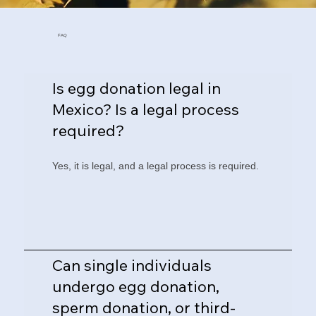
FAQ
Is egg donation legal in
Mexico? Is a legal process
required?
Yes, it is legal, and a legal process is required.
Can single individuals
undergo egg donation,
sperm donation, or third-