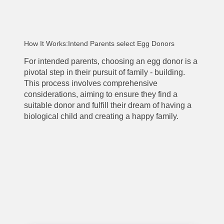
How It Works:Intend Parents select Egg Donors
For intended parents, choosing an egg donor is a
pivotal step in their pursuit of family - building.
This process involves comprehensive
considerations, aiming to ensure they find a
suitable donor and fulfill their dream of having a
biological child and creating a happy family.