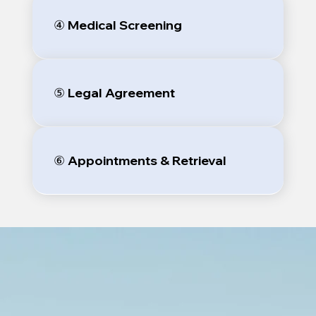
④ Medical Screening
⑤ Legal Agreement
⑥ Appointments & Retrieval