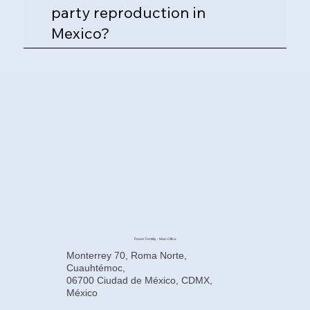
party reproduction in
Mexico?
Power Fertility - Main Office
Monterrey 70, Roma Norte,
Cuauhtémoc,
06700 Ciudad de México, CDMX,
México