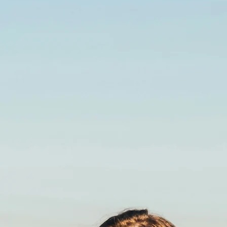
Advantages of
POWER Egg Donors
We understand that the decision to build your family with
the help of an egg donor is both an emotional and a
medical journey. At Power Fertility Center, we maintain the
highest level of discretion and support for both patients
and donors. Our dedicated in-house Donor Egg team
assists patients, locally and internationally, with the
selection of the right egg donor for each family. We will
work with you to identify the best fit for your family. We
provide our patients with detailed information about each
donor.
Contact us