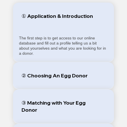
① Application & Introduction
The first step is to get access to our online
database and fill out a profile telling us a bit
about yourselves and what you are looking for in
a donor.
② Choosing An Egg Donor
③ Matching with Your Egg
Donor