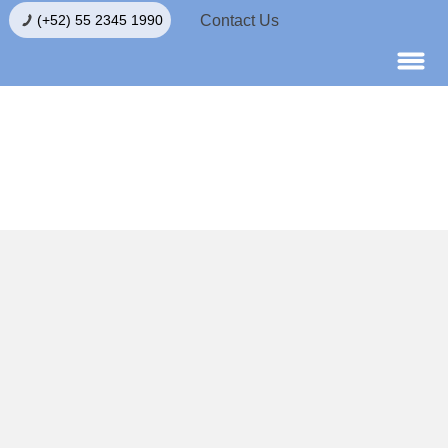
Contact Us
(+52) 55 2345 1990
Egg Donation