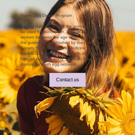
Power Egg Donor Program
An egg donor is used if the woman's eggs can't
be used for conception. Eligible egg donors are
women between the age of 23 and 30 who meet
the guidelines established by the American
Society for Reproductive Medicine. Power Egg
bank is our own egg banks with elite egg donor
from all over the world. We also have egg
donors for fresh egg retrieval.
Contact us
Power Egg Donor
Quality Donor
Our Donors range in age 
Because we strive to 
from 23-29 to maximize the 
provide individuals and 
quality of eggs produced. 
couples with a diverse 
We conduct intensive 
group of egg donors, our 