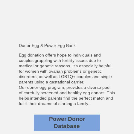
Donor Egg & Power Egg Bank
Egg donation offers hope to individuals and
couples grappling with fertility issues due to
medical or genetic reasons. It's especially helpful
for women with ovarian problems or genetic
disorders, as well as LGBTQ+ couples and single
parents using a gestational carrier.
Our donor egg program, provides a diverse pool
of carefully screened and healthy egg donors. This
helps intended parents find the perfect match and
fulfill their dreams of starting a family.
Power Donor
Database