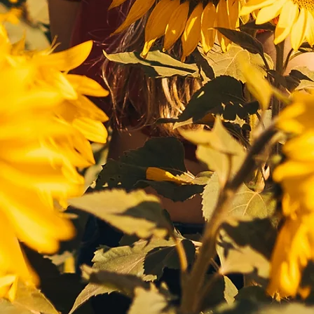
screening to ensure 
program offers multiple 
medical and psychological 
photos including baby 
suitability for egg donation.
pictures; descriptions of 
academic and athletic 
performance as well as 
interests including music, 
science, hopes, values, and 
more.
Ethic Background
Anonymity
Many intended parents find 
Our team is able to discuss 
they want their egg donor 
what works best for you and 
have similar ethnic traits 
assess your journey.

including eye color, height, 
If you’re going through IVF 
etc. We understand this 
(in vitro fertilization) and 
need, and strive to provide 
seek an egg donor with 
multinational egg donors.
specific traits please 
connect with us and our 
team will help you every 
step of the way.