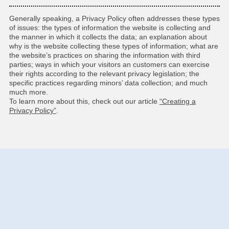
Generally speaking, a Privacy Policy often addresses these types
of issues: the types of information the website is collecting and
the manner in which it collects the data; an explanation about
why is the website collecting these types of information; what are
the website’s practices on sharing the information with third
parties; ways in which your visitors an customers can exercise
their rights according to the relevant privacy legislation; the
specific practices regarding minors’ data collection; and much
much more.
To learn more about this, check out our article
“Creating a
Privacy Policy”
.