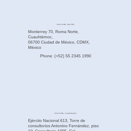
Power Fertility - Main Office
Monterrey 70, Roma Norte,
Cuauhtémoc,
06700 Ciudad de México, CDMX,
México
Phone: (+52) 55 2345 1990
Power Fertility - Hospital Español
Ejército Nacional 613, Torre de
consultorios Antonino Fernández, piso
10, Consultorio 1005, Col.