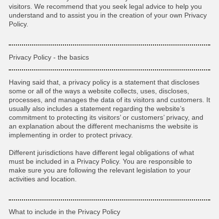
visitors. We recommend that you seek legal advice to help you
understand and to assist you in the creation of your own Privacy
Policy.
Privacy Policy - the basics
Having said that, a privacy policy is a statement that discloses
some or all of the ways a website collects, uses, discloses,
processes, and manages the data of its visitors and customers. It
usually also includes a statement regarding the website’s
commitment to protecting its visitors’ or customers’ privacy, and
an explanation about the different mechanisms the website is
implementing in order to protect privacy.
Different jurisdictions have different legal obligations of what
must be included in a Privacy Policy. You are responsible to
make sure you are following the relevant legislation to your
activities and location.
What to include in the Privacy Policy