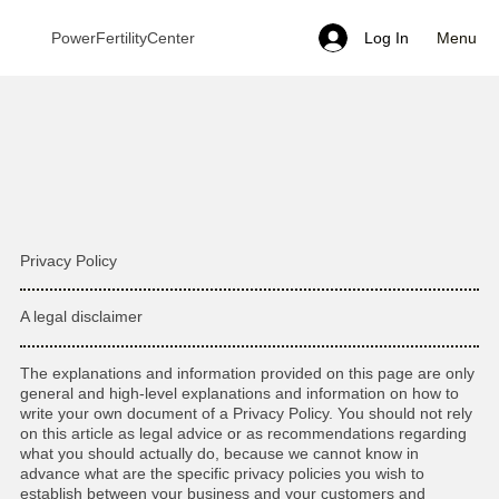
Menu
PowerFertilityCenter
Log In
Privacy Policy
A legal disclaimer
The explanations and information provided on this page are only
general and high-level explanations and information on how to
write your own document of a Privacy Policy. You should not rely
on this article as legal advice or as recommendations regarding
what you should actually do, because we cannot know in
advance what are the specific privacy policies you wish to
establish between your business and your customers and