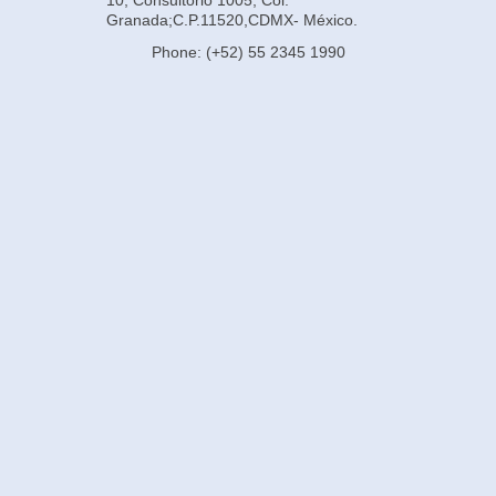
Granada;C.P.11520,CDMX- México.
Phone: (+52) 55 2345 1990