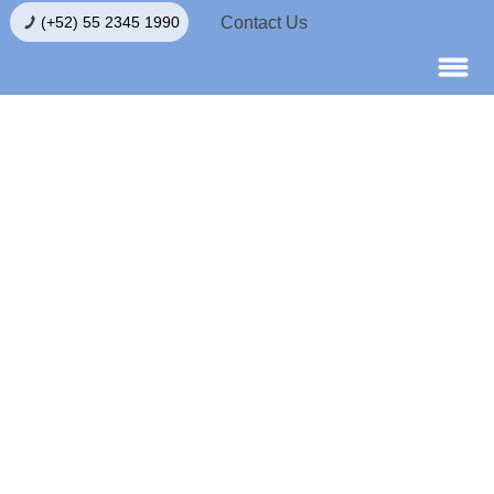
Contact Us
(+52) 55 2345 1990
Egg Donation