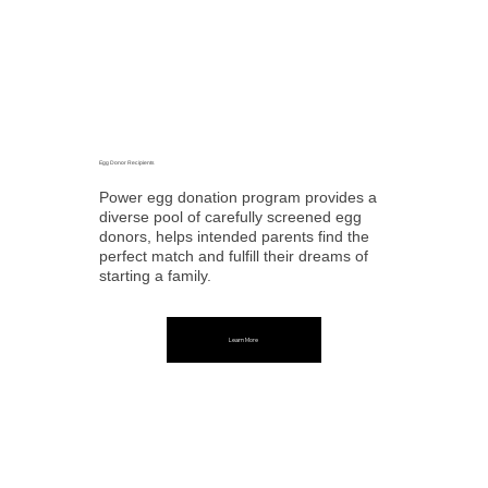
Egg Donor Recipients
Power egg donation program provides a
diverse pool of carefully screened egg
donors, helps intended parents find the
perfect match and fulfill their dreams of
starting a family.
Learn More