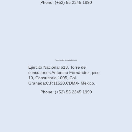
Phone: (+52) 55 2345 1990
Power Fertility - Hospital Español
Ejército Nacional 613, Torre de
consultorios Antonino Fernández, piso
10, Consultorio 1005, Col.
Granada;C.P.11520,CDMX- México.
Phone: (+52) 55 2345 1990