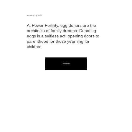
Become an Egg Donor
At Power Fertility, egg donors are the
architects of family dreams. Donating
eggs is a selfless act, opening doors to
parenthood for those yearning for
children.
Learn More