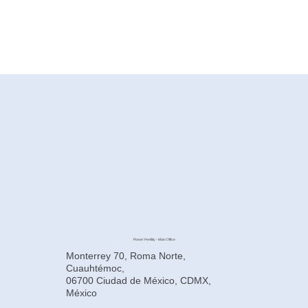
Power Fertility - Main Office
Monterrey 70, Roma Norte,
Cuauhtémoc,
06700 Ciudad de México, CDMX,
México