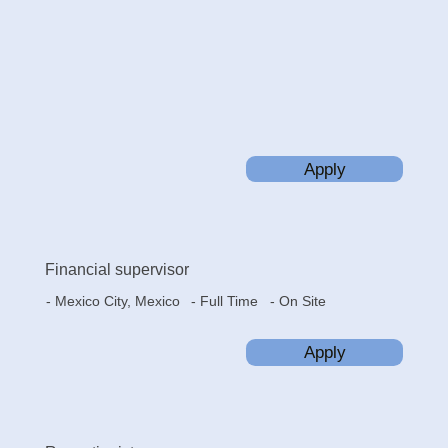
Apply
Financial supervisor
- Mexico City, Mexico
- On Site
- Full Time
Apply