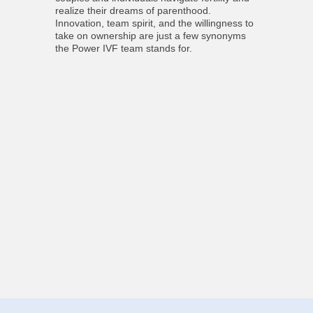
realize their dreams of parenthood.
Innovation, team spirit, and the willingness to
take on ownership are just a few synonyms
the Power IVF team stands for.