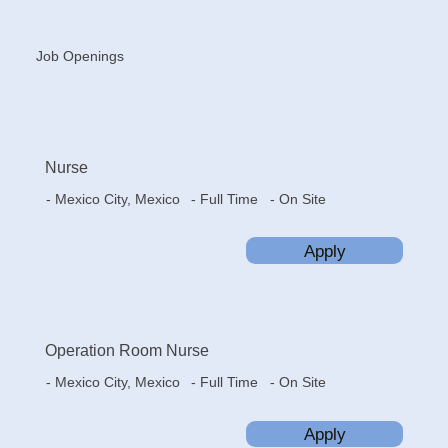
Job Openings
Nurse
- Mexico City, Mexico
- On Site
- Full Time
Apply
Operation Room Nurse
- Mexico City, Mexico
- On Site
- Full Time
Apply