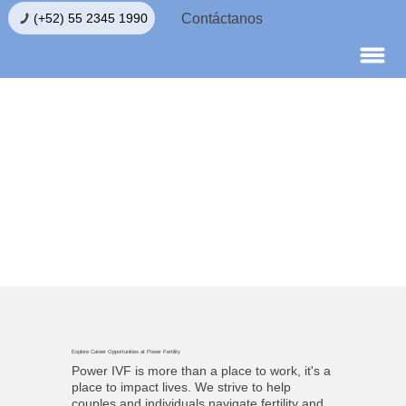
Contáctanos
luación de Fertilidad
Explore Career Opportunities at Power Fertility
Power IVF is more than a place to work, it's a
place to impact lives. We strive to help
couples and individuals navigate fertility and