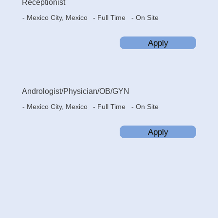
Receptionist
- Mexico City, Mexico
- On Site
- Full Time
Apply
Andrologist/Physician/OB/GYN
- Mexico City, Mexico
- On Site
- Full Time
Apply