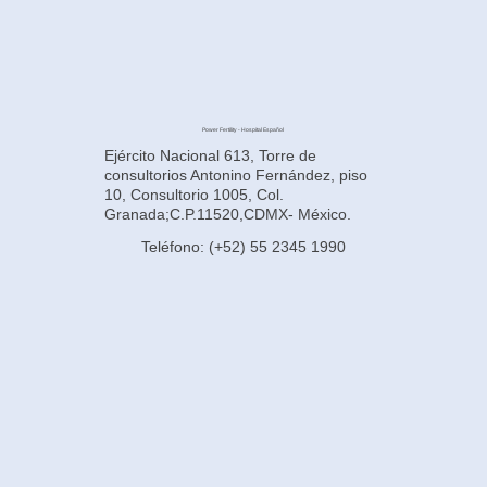
Power Fertility - Hospital Español
Ejército Nacional 613, Torre de
consultorios Antonino Fernández, piso
10, Consultorio 1005, Col.
Granada;C.P.11520,CDMX- México.
Teléfono: (+52) 55 2345 1990