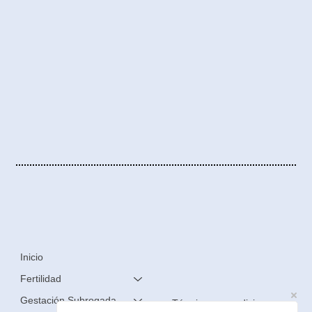
Inicio
Fertilidad
Gestación Subrogada
Términos y condiciones