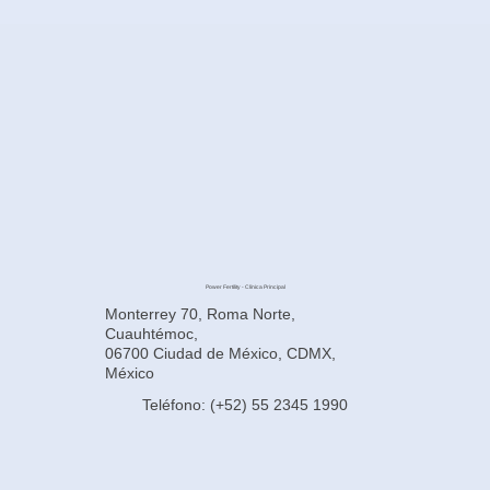
Power Fertility - Clínica Principal
Monterrey 70, Roma Norte,
Cuauhtémoc,
06700 Ciudad de México, CDMX,
México
Teléfono: (+52) 55 2345 1990