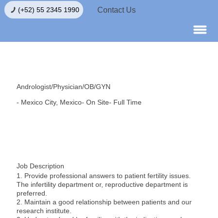
Contact Us
(+52) 55 2345 1990
Andrologist/Physician/OB/GYN
- Mexico City, Mexico
- On Site
- Full Time
Job Description
1. Provide professional answers to patient fertility issues.
The infertility department or, reproductive department is
preferred.
2. Maintain a good relationship between patients and our
research institute.