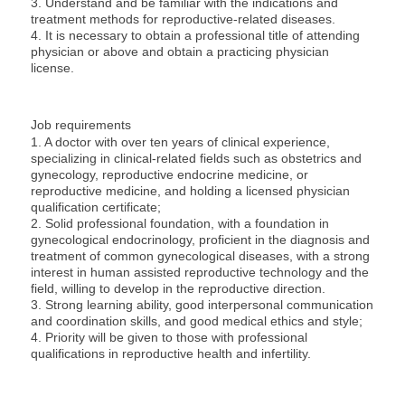
3. Understand and be familiar with the indications and
treatment methods for reproductive-related diseases.
4. It is necessary to obtain a professional title of attending
physician or above and obtain a practicing physician
license.
Job requirements
1. A doctor with over ten years of clinical experience,
specializing in clinical-related fields such as obstetrics and
gynecology, reproductive endocrine medicine, or
reproductive medicine, and holding a licensed physician
qualification certificate;
2. Solid professional foundation, with a foundation in
gynecological endocrinology, proficient in the diagnosis and
treatment of common gynecological diseases, with a strong
interest in human assisted reproductive technology and the
field, willing to develop in the reproductive direction.
3. Strong learning ability, good interpersonal communication
and coordination skills, and good medical ethics and style;
4. Priority will be given to those with professional
qualifications in reproductive health and infertility.