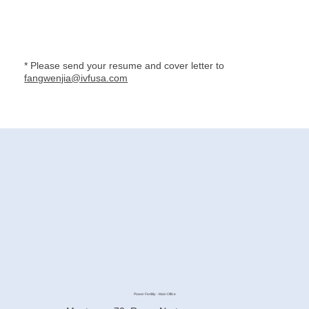
* Please send your resume and cover letter to
fangwenjia@ivfusa.com
Power Fertility - Main Office