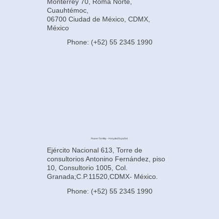
Monterrey 70, Roma Norte,
Cuauhtémoc,
06700 Ciudad de México, CDMX,
México
Phone: (+52) 55 2345 1990
Power Fertility - Hospital Español
Ejército Nacional 613, Torre de
consultorios Antonino Fernández, piso
10, Consultorio 1005, Col.
Granada;C.P.11520,CDMX- México.
Phone: (+52) 55 2345 1990