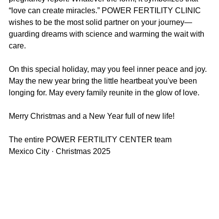
“love can create miracles.” POWER FERTILITY CLINIC 
wishes to be the most solid partner on your journey—
guarding dreams with science and warming the wait with 
care.
On this special holiday, may you feel inner peace and joy. 
May the new year bring the little heartbeat you've been 
longing for. May every family reunite in the glow of love.
Merry Christmas and a New Year full of new life!
The entire POWER FERTILITY CENTER team  
Mexico City · Christmas 2025