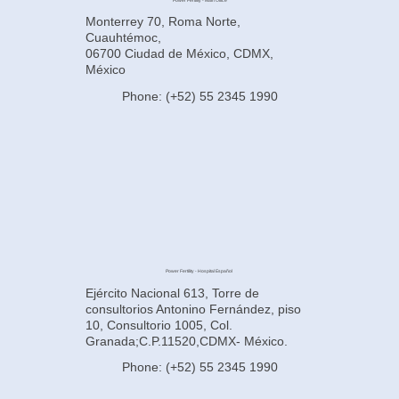
Power Fertility - Main Office
Monterrey 70, Roma Norte,
Cuauhtémoc,
06700 Ciudad de México, CDMX,
México
Phone: (+52) 55 2345 1990
Power Fertility - Hospital Español
Ejército Nacional 613, Torre de
consultorios Antonino Fernández, piso
10, Consultorio 1005, Col.
Granada;C.P.11520,CDMX- México.
Phone: (+52) 55 2345 1990