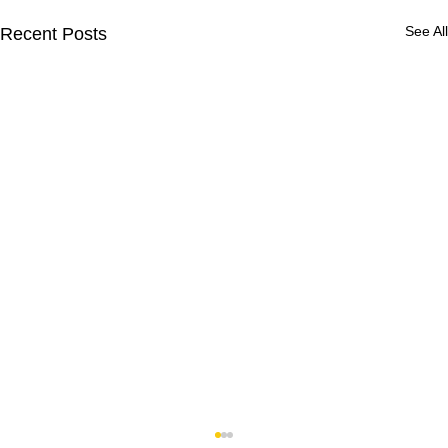
See All
Recent Posts