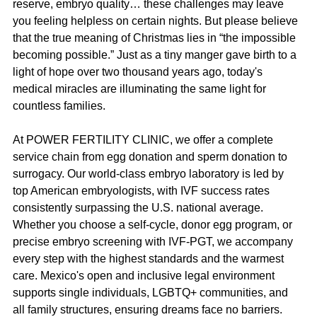
reserve, embryo quality… these challenges may leave 
you feeling helpless on certain nights. But please believe 
that the true meaning of Christmas lies in “the impossible 
becoming possible.” Just as a tiny manger gave birth to a 
light of hope over two thousand years ago, today's 
medical miracles are illuminating the same light for 
countless families.
At POWER FERTILITY CLINIC, we offer a complete 
service chain from egg donation and sperm donation to 
surrogacy. Our world-class embryo laboratory is led by 
top American embryologists, with IVF success rates 
consistently surpassing the U.S. national average. 
Whether you choose a self-cycle, donor egg program, or 
precise embryo screening with IVF-PGT, we accompany 
every step with the highest standards and the warmest 
care. Mexico's open and inclusive legal environment 
supports single individuals, LGBTQ+ communities, and 
all family structures, ensuring dreams face no barriers.