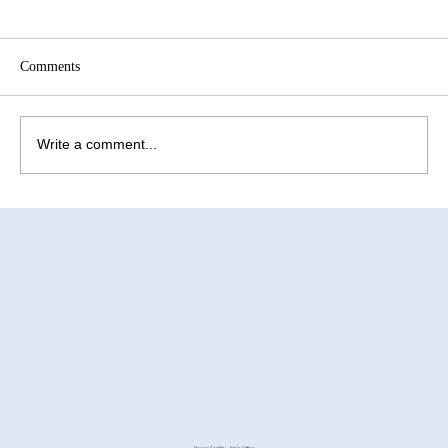
Comments
Write a comment...
How to Improve Egg Quality Before
Surrogacy in Mexico