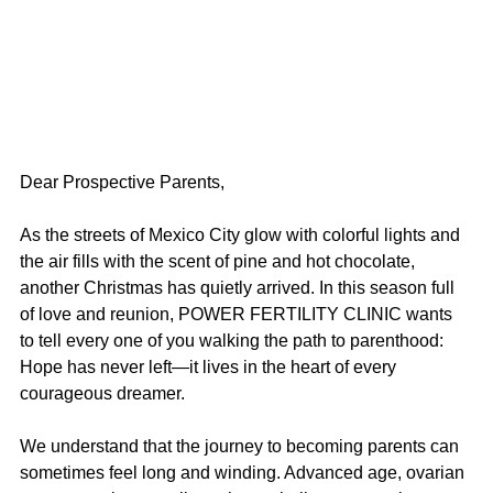
Dear Prospective Parents,
As the streets of Mexico City glow with colorful lights and 
the air fills with the scent of pine and hot chocolate, 
another Christmas has quietly arrived. In this season full 
of love and reunion, POWER FERTILITY CLINIC wants 
to tell every one of you walking the path to parenthood: 
Hope has never left—it lives in the heart of every 
courageous dreamer.
We understand that the journey to becoming parents can 
sometimes feel long and winding. Advanced age, ovarian 