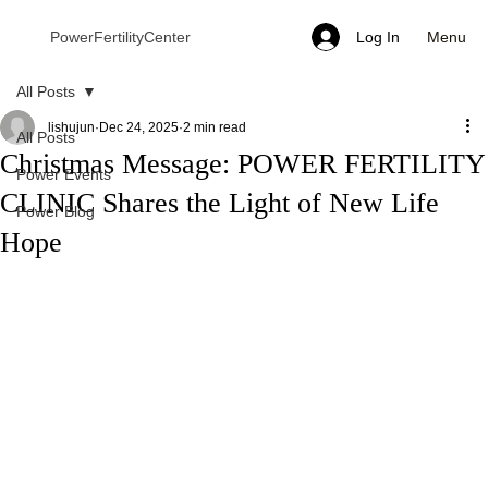
Menu
PowerFertilityCenter
Log In
All Posts
lishujun
Dec 24, 2025
2 min read
All Posts
Christmas Message: POWER FERTILITY
Power Events
CLINIC Shares the Light of New Life
Power Blog
Hope