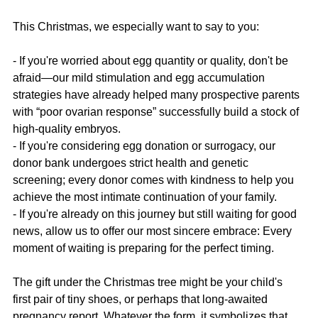
This Christmas, we especially want to say to you:
- If you're worried about egg quantity or quality, don't be 
afraid—our mild stimulation and egg accumulation 
strategies have already helped many prospective parents 
with “poor ovarian response” successfully build a stock of 
high-quality embryos.
- If you're considering egg donation or surrogacy, our 
donor bank undergoes strict health and genetic 
screening; every donor comes with kindness to help you 
achieve the most intimate continuation of your family.
- If you're already on this journey but still waiting for good 
news, allow us to offer our most sincere embrace: Every 
moment of waiting is preparing for the perfect timing.
The gift under the Christmas tree might be your child's 
first pair of tiny shoes, or perhaps that long-awaited 
pregnancy report. Whatever the form, it symbolizes that 