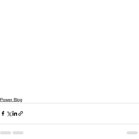
Power Blog