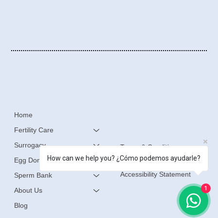
Home
Fertility Care
Surrogacy
Terms & Conditions
How can we help you? ¿Cómo podemos ayudarle?
Egg Donation
Privacy Policy
Accessibility Statement
Sperm Bank
1
About Us
Blog