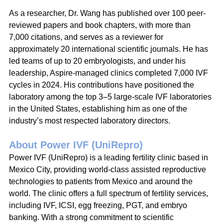
As a researcher, Dr. Wang has published over 100 peer-
reviewed papers and book chapters, with more than 
7,000 citations, and serves as a reviewer for 
approximately 20 international scientific journals. He has 
led teams of up to 20 embryologists, and under his 
leadership, Aspire-managed clinics completed 7,000 IVF 
cycles in 2024. His contributions have positioned the 
laboratory among the top 3–5 large-scale IVF laboratories 
in the United States, establishing him as one of the 
industry’s most respected laboratory directors.
About Power IVF (UniRepro)
Power IVF (UniRepro) is a leading fertility clinic based in 
Mexico City, providing world-class assisted reproductive 
technologies to patients from Mexico and around the 
world. The clinic offers a full spectrum of fertility services, 
including IVF, ICSI, egg freezing, PGT, and embryo 
banking. With a strong commitment to scientific 