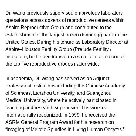
Dr. Wang previously supervised embryology laboratory 
operations across dozens of reproductive centers within 
Aspire Reproductive Group and contributed to the 
establishment of the largest frozen donor egg bank in the 
United States. During his tenure as Laboratory Director at 
Aspire–Houston Fertility Group (Prelude Fertility / 
Inception), he helped transform a small clinic into one of 
the top five reproductive groups nationwide.
In academia, Dr. Wang has served as an Adjunct 
Professor at institutions including the Chinese Academy 
of Sciences, Lanzhou University, and Guangzhou 
Medical University, where he actively participated in 
teaching and research supervision. His work is 
internationally recognized. In 1999, he received the 
ASRM General Program Award for his research on 
“Imaging of Meiotic Spindles in Living Human Oocytes.”