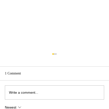
1 Comment
Write a comment...
Newest