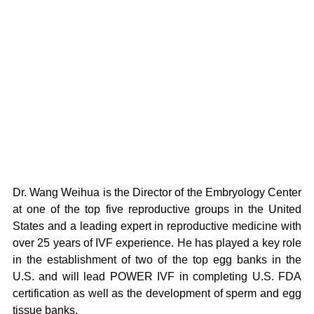
Dr. Wang Weihua is the Director of the Embryology Center 
at one of the top five reproductive groups in the United 
States and a leading expert in reproductive medicine with 
over 25 years of IVF experience. He has played a key role 
in the establishment of two of the top egg banks in the 
U.S. and will lead POWER IVF in completing U.S. FDA 
certification as well as the development of sperm and egg 
tissue banks.