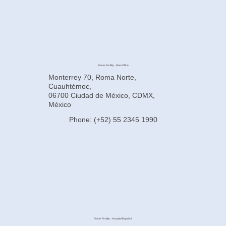
Power Fertility - Main Office
Monterrey 70, Roma Norte,
Cuauhtémoc,
06700 Ciudad de México, CDMX,
México
Phone: (+52) 55 2345 1990
Power Fertility - Hospital Español