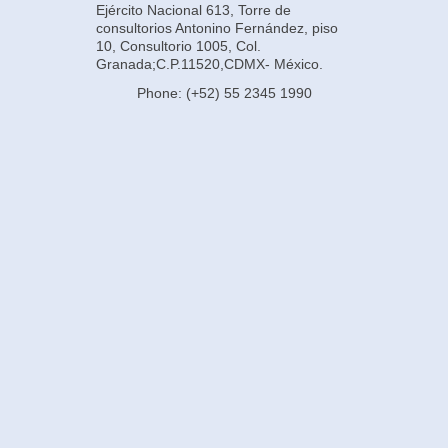
Ejército Nacional 613, Torre de
consultorios Antonino Fernández, piso
10, Consultorio 1005, Col.
Granada;C.P.11520,CDMX- México.
Phone: (+52) 55 2345 1990