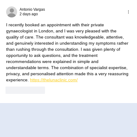
How to Improve Egg Quality Before
Surrogacy in Mexico
Antonio Vargas
2 days ago
I recently booked an appointment with their private 
gynaecologist in London, and I was very pleased with the 
quality of care. The consultant was knowledgeable, attentive, 
and genuinely interested in understanding my symptoms rather 
than rushing through the consultation. I was given plenty of 
opportunity to ask questions, and the treatment 
recommendations were explained in simple and 
understandable terms. The combination of specialist expertise, 
privacy, and personalised attention made this a very reassuring 
experience. 
https://thelunaclinic.com/
Like
Reply