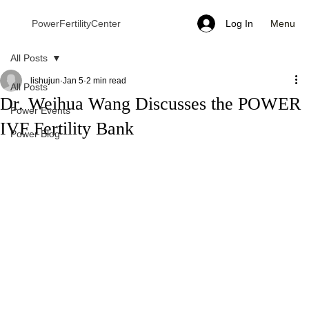
Menu
PowerFertilityCenter
Log In
All Posts
lishujun
Jan 5
2 min read
All Posts
Dr. Weihua Wang Discusses the POWER
Power Events
IVF Fertility Bank
Power Blog