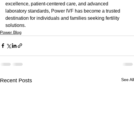
excellence, patient-centered care, and advanced 
laboratory standards, Power IVF has become a trusted 
destination for individuals and families seeking fertility 
solutions.
Power Blog
See All
Recent Posts