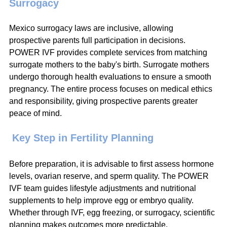
Surrogacy
Mexico surrogacy laws are inclusive, allowing 
prospective parents full participation in decisions. 
POWER IVF provides complete services from matching 
surrogate mothers to the baby's birth. Surrogate mothers 
undergo thorough health evaluations to ensure a smooth 
pregnancy. The entire process focuses on medical ethics 
and responsibility, giving prospective parents greater 
peace of mind.
 Key Step in Fertility Planning
Before preparation, it is advisable to first assess hormone 
levels, ovarian reserve, and sperm quality. The POWER 
IVF team guides lifestyle adjustments and nutritional 
supplements to help improve egg or embryo quality. 
Whether through IVF, egg freezing, or surrogacy, scientific 
planning makes outcomes more predictable.