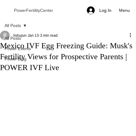
Menu
PowerFertilityCenter
Log In
All Posts
lishujun
Jan 13
3 min read
All Posts
Mexico IVF Egg Freezing Guide: Musk's
Power Events
Fertility Views for Prospective Parents |
Power Blog
POWER IVF Live