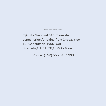
Power Fertility - Hospital Español
Ejército Nacional 613, Torre de
consultorios Antonino Fernández, piso
10, Consultorio 1005, Col.
Granada;C.P.11520,CDMX- México.
Phone: (+52) 55 2345 1990