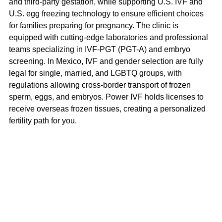
and third-party gestation, while supporting U.S. IVF and 
U.S. egg freezing technology to ensure efficient choices 
for families preparing for pregnancy. The clinic is 
equipped with cutting-edge laboratories and professional 
teams specializing in IVF-PGT (PGT-A) and embryo 
screening. In Mexico, IVF and gender selection are fully 
legal for single, married, and LGBTQ groups, with 
regulations allowing cross-border transport of frozen 
sperm, eggs, and embryos. Power IVF holds licenses to 
receive overseas frozen tissues, creating a personalized 
fertility path for you.