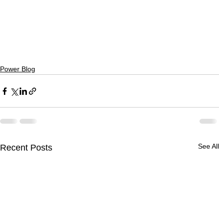
Power Blog
See All
Recent Posts