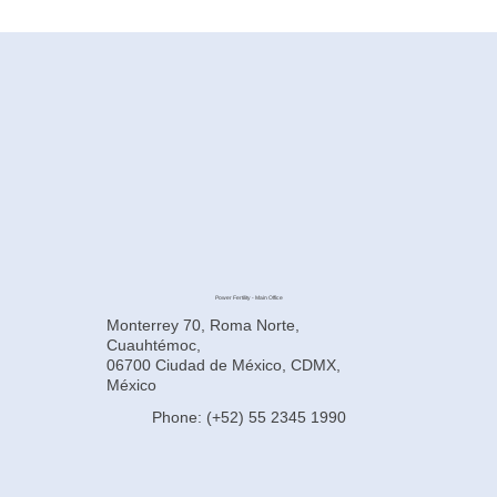
How to Improve Egg Quality Before
Surrogacy in Mexico
Power Fertility - Main Office
Monterrey 70, Roma Norte,
Cuauhtémoc,
06700 Ciudad de México, CDMX,
México
Phone: (+52) 55 2345 1990