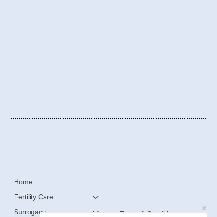
Home
Fertility Care
Surrogacy
Terms & Conditions