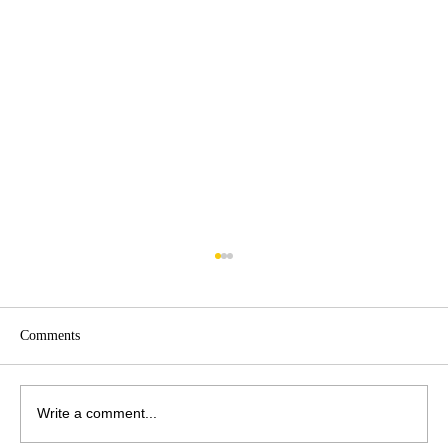
Comments
Write a comment...