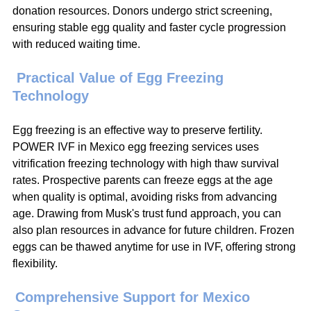
donation resources. Donors undergo strict screening, 
ensuring stable egg quality and faster cycle progression 
with reduced waiting time.
 Practical Value of Egg Freezing 
Technology
Egg freezing is an effective way to preserve fertility. 
POWER IVF in Mexico egg freezing services uses 
vitrification freezing technology with high thaw survival 
rates. Prospective parents can freeze eggs at the age 
when quality is optimal, avoiding risks from advancing 
age. Drawing from Musk's trust fund approach, you can 
also plan resources in advance for future children. Frozen 
eggs can be thawed anytime for use in IVF, offering strong 
flexibility.
Comprehensive Support for Mexico 