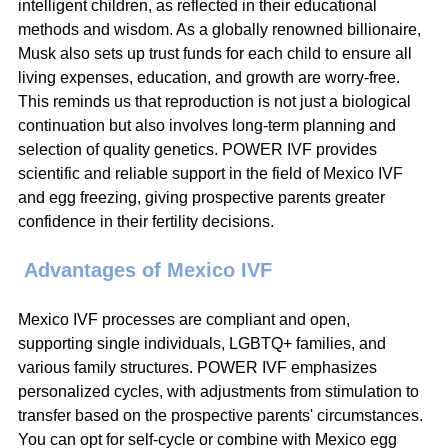
intelligent children, as reflected in their educational 
methods and wisdom. As a globally renowned billionaire, 
Musk also sets up trust funds for each child to ensure all 
living expenses, education, and growth are worry-free. 
This reminds us that reproduction is not just a biological 
continuation but also involves long-term planning and 
selection of quality genetics. POWER IVF provides 
scientific and reliable support in the field of Mexico IVF 
and egg freezing, giving prospective parents greater 
confidence in their fertility decisions.
 Advantages of Mexico IVF
Mexico IVF processes are compliant and open, 
supporting single individuals, LGBTQ+ families, and 
various family structures. POWER IVF emphasizes 
personalized cycles, with adjustments from stimulation to 
transfer based on the prospective parents' circumstances. 
You can opt for self-cycle or combine with Mexico egg 