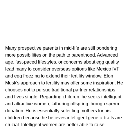
Many prospective parents in mid-life are still pondering 
more possibilities on the path to parenthood. Advanced 
age, fast-paced lifestyles, or concerns about egg quality 
lead many to consider overseas options like Mexico IVF 
and egg freezing to extend their fertility window. Elon 
Musk's approach to fertility may offer some inspiration. He 
chooses not to pursue traditional partner relationships 
and lives single. Regarding children, he seeks intelligent 
and attractive women, fathering offspring through sperm 
donation. He is essentially selecting mothers for his 
children because he believes intelligent genetic traits are 
crucial. Intelligent women are better able to raise 