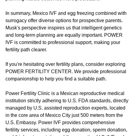
In summary, Mexico IVF and egg freezing combined with 
surrogacy offer diverse options for prospective parents. 
Musk's perspective inspires us that intelligent genetics 
and long-term planning are equally important. POWER 
IVF is committed to professional support, making your 
fertility path clearer.
If you're hesitating over fertility plans, consider exploring 
POWER FERTILITY CENTER. We provide professional 
companionship to help you find a suitable path.
Power Fertility Clinic is a Mexican reproductive medical 
institution strictly adhering to U.S. FDA standards, directly 
managed by U.S. assisted reproduction experts, located 
in the core area of Mexico City just 500 meters from the 
U.S. Embassy. Power IVF provides comprehensive 
fertility services, including egg donation, sperm donation, 