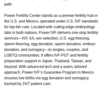
path.
Power Fertility Center stands as a premier fertility hub in 
the U.S. and Mexico, operated under U.S. IVF standards 
for top-tier care. Located with cutting-edge embryology 
labs in both nations, Power IVF delivers one-stop fertility 
services—IVF, IUI, sex selection, U.S. egg freezing, 
sperm freezing, egg donation, sperm donation, embryo 
donation, and surrogacy—to singles, couples, and 
LGBTQ communities. It offers IVF-PGT and fertility 
preparation support in Japan, Thailand, Taiwan, and 
beyond. With advanced tech and a warm, tailored 
approach, Power IVF’s Guarantee Program in Mexico 
ensures live births via egg donation and surrogacy, 
backed by 24/7 patient care.