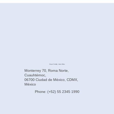
How to Improve Egg Quality Before
Surrogacy in Mexico
Power Fertility - Main Office
Monterrey 70, Roma Norte,
Cuauhtémoc,
06700 Ciudad de México, CDMX,
México
Phone: (+52) 55 2345 1990