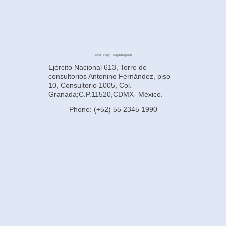
Power Fertility - Hospital Español
Ejército Nacional 613, Torre de
consultorios Antonino Fernández, piso
10, Consultorio 1005, Col.
Granada;C.P.11520,CDMX- México.
Phone: (+52) 55 2345 1990