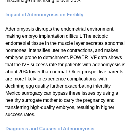
miscarriage rates rising to over 30%.
Impact of Adenomyosis on Fertility
Adenomyosis disrupts the endometrial environment, 
making embryo implantation difficult. The ectopic 
endometrial tissue in the muscle layer secretes abnormal 
hormones, intensifies uterine contractions, and makes 
embryos prone to detachment. POWER IVF data shows 
that the IVF success rate for patients with adenomyosis is 
about 20% lower than normal. Older prospective parents 
are more likely to experience complications, with 
declining egg quality further exacerbating infertility. 
Mexico surrogacy can bypass these issues by using a 
healthy surrogate mother to carry the pregnancy and 
transferring high-quality embryos, resulting in higher 
success rates.
Diagnosis and Causes of Adenomyosis