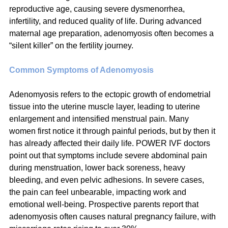
reproductive age, causing severe dysmenorrhea, 
infertility, and reduced quality of life. During advanced 
maternal age preparation, adenomyosis often becomes a 
“silent killer” on the fertility journey.
Common Symptoms of Adenomyosis
Adenomyosis refers to the ectopic growth of endometrial 
tissue into the uterine muscle layer, leading to uterine 
enlargement and intensified menstrual pain. Many 
women first notice it through painful periods, but by then it 
has already affected their daily life. POWER IVF doctors 
point out that symptoms include severe abdominal pain 
during menstruation, lower back soreness, heavy 
bleeding, and even pelvic adhesions. In severe cases, 
the pain can feel unbearable, impacting work and 
emotional well-being. Prospective parents report that 
adenomyosis often causes natural pregnancy failure, with 