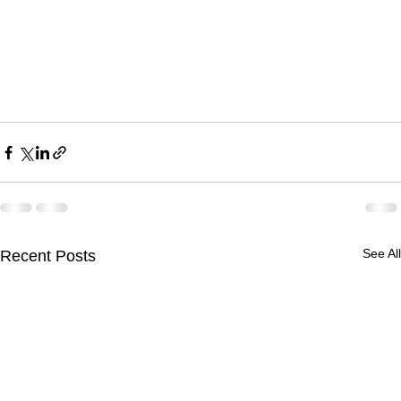
See All
Recent Posts