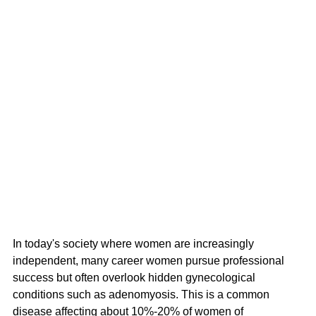
In today's society where women are increasingly 
independent, many career women pursue professional 
success but often overlook hidden gynecological 
conditions such as adenomyosis. This is a common 
disease affecting about 10%-20% of women of 