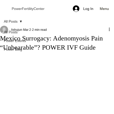
Menu
PowerFertilityCenter
Log In
All Posts
lishujun
Mar 2
2 min read
All Posts
Mexico Surrogacy: Adenomyosis Pain
Power Events
“Unbearable”? POWER IVF Guide
Power Blog