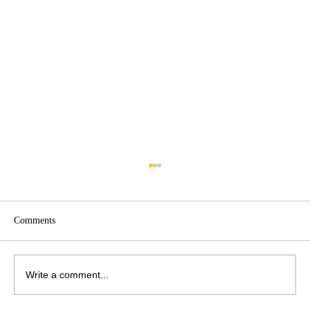
Comments
Write a comment...