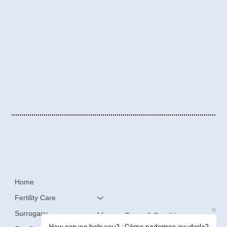
Home
Fertility Care
Surrogacy
Terms & Conditions