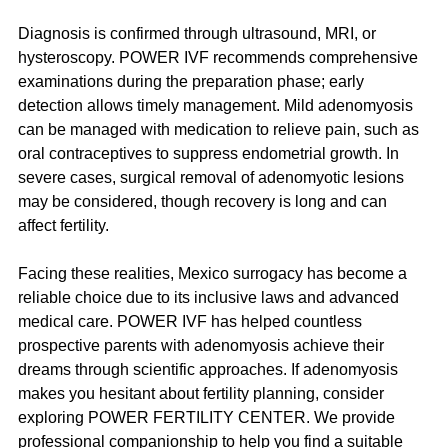
Diagnosis is confirmed through ultrasound, MRI, or 
hysteroscopy. POWER IVF recommends comprehensive 
examinations during the preparation phase; early 
detection allows timely management. Mild adenomyosis 
can be managed with medication to relieve pain, such as 
oral contraceptives to suppress endometrial growth. In 
severe cases, surgical removal of adenomyotic lesions 
may be considered, though recovery is long and can 
affect fertility.
Facing these realities, Mexico surrogacy has become a 
reliable choice due to its inclusive laws and advanced 
medical care. POWER IVF has helped countless 
prospective parents with adenomyosis achieve their 
dreams through scientific approaches. If adenomyosis 
makes you hesitant about fertility planning, consider 
exploring POWER FERTILITY CENTER. We provide 
professional companionship to help you find a suitable 