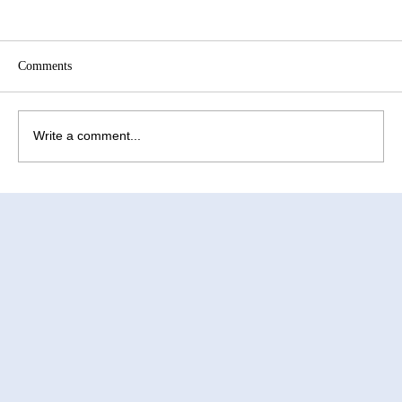
Comments
Write a comment...
How to Improve Egg Quality Before
Surrogacy in Mexico