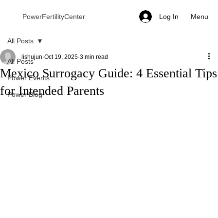
Menu
PowerFertilityCenter
Log In
All Posts
lishujun
Oct 19, 2025
3 min read
All Posts
Mexico Surrogacy Guide: 4 Essential Tips
Power Events
for Intended Parents
Power Blog