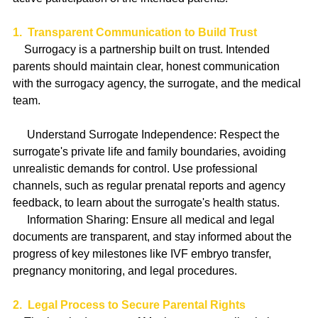
1.  Transparent Communication to Build Trust
    Surrogacy is a partnership built on trust. Intended 
parents should maintain clear, honest communication 
with the surrogacy agency, the surrogate, and the medical 
team.
     Understand Surrogate Independence: Respect the 
surrogate's private life and family boundaries, avoiding 
unrealistic demands for control. Use professional 
channels, such as regular prenatal reports and agency 
feedback, to learn about the surrogate's health status.
     Information Sharing: Ensure all medical and legal 
documents are transparent, and stay informed about the 
progress of key milestones like IVF embryo transfer, 
pregnancy monitoring, and legal procedures.
2.  Legal Process to Secure Parental Rights