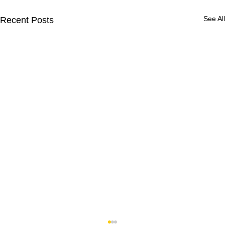
See All
Recent Posts