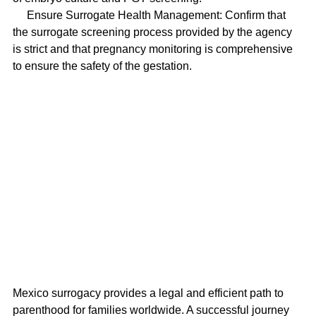
     Ensure Surrogate Health Management: Confirm that 
the surrogate screening process provided by the agency 
is strict and that pregnancy monitoring is comprehensive 
to ensure the safety of the gestation.
Mexico surrogacy provides a legal and efficient path to 
parenthood for families worldwide. A successful journey 