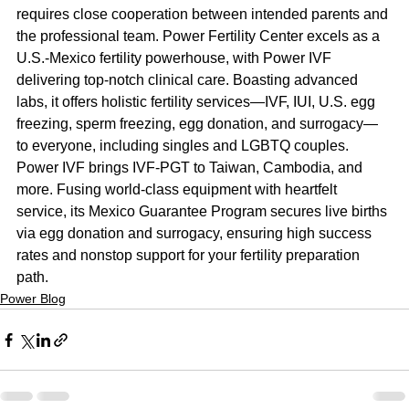
requires close cooperation between intended parents and 
the professional team. Power Fertility Center excels as a 
U.S.-Mexico fertility powerhouse, with Power IVF 
delivering top-notch clinical care. Boasting advanced 
labs, it offers holistic fertility services—IVF, IUI, U.S. egg 
freezing, sperm freezing, egg donation, and surrogacy—
to everyone, including singles and LGBTQ couples. 
Power IVF brings IVF-PGT to Taiwan, Cambodia, and 
more. Fusing world-class equipment with heartfelt 
service, its Mexico Guarantee Program secures live births 
via egg donation and surrogacy, ensuring high success 
rates and nonstop support for your fertility preparation 
path.
Power Blog