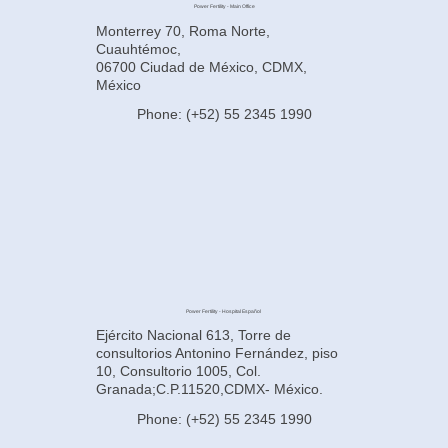
Power Fertility - Main Office
Monterrey 70, Roma Norte,
Cuauhtémoc,
06700 Ciudad de México, CDMX,
México
Phone: (+52) 55 2345 1990
Power Fertility - Hospital Español
Ejército Nacional 613, Torre de
consultorios Antonino Fernández, piso
10, Consultorio 1005, Col.
Granada;C.P.11520,CDMX- México.
Phone: (+52) 55 2345 1990