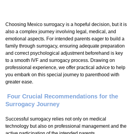
Choosing Mexico surrogacy is a hopeful decision, but it is 
also a complex journey involving legal, medical, and 
emotional aspects. For intended parents eager to build a 
family through surrogacy, ensuring adequate preparation 
and correct psychological adjustment beforehand is key 
to a smooth IVF and surrogacy process. Drawing on 
professional experience, we offer practical advice to help 
you embark on this special journey to parenthood with 
greater ease.
 Four Crucial Recommendations for the 
Surrogacy Journey
Successful surrogacy relies not only on medical 
technology but also on professional management and the 
active participation of the intended parents.