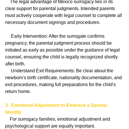
    The legal advantage of Mexico surrogacy lies in its 
clear support for parental judgments. Intended parents 
must actively cooperate with legal counsel to complete all 
necessary document signings and procedures.
     Early Intervention: After the surrogate confirms 
pregnancy, the parental judgment process should be 
initiated as early as possible under the guidance of legal 
counsel, ensuring the child is legally recognized shortly 
after birth.
     Understand Exit Requirements: Be clear about the 
newborn's birth certificate, nationality documentation, and 
exit procedures, making full preparations for the child's 
return home.
3.  Emotional Adjustment to Embrace a Special 
Identity
    For surrogacy families, emotional adjustment and 
psychological support are equally important.