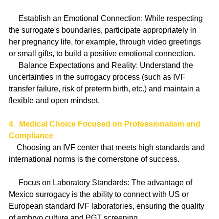
     Establish an Emotional Connection: While respecting 
the surrogate's boundaries, participate appropriately in 
her pregnancy life, for example, through video greetings 
or small gifts, to build a positive emotional connection.
     Balance Expectations and Reality: Understand the 
uncertainties in the surrogacy process (such as IVF 
transfer failure, risk of preterm birth, etc.) and maintain a 
flexible and open mindset.
4.  Medical Choice Focused on Professionalism and 
Compliance
    Choosing an IVF center that meets high standards and 
international norms is the cornerstone of success.
     Focus on Laboratory Standards: The advantage of 
Mexico surrogacy is the ability to connect with US or 
European standard IVF laboratories, ensuring the quality 
of embryo culture and PGT screening.