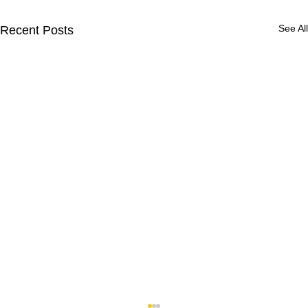
See All
Recent Posts