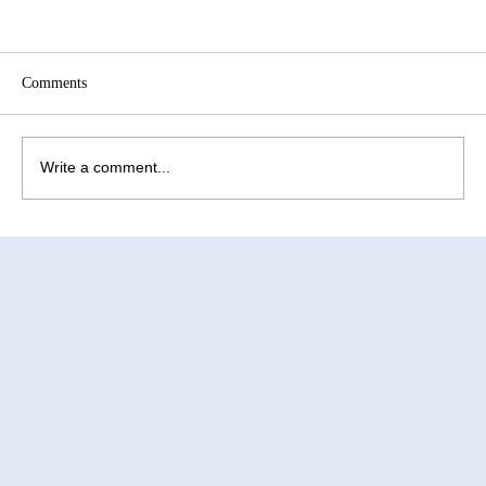
Comments
Write a comment...
How to Improve Egg Quality Before
Surrogacy in Mexico