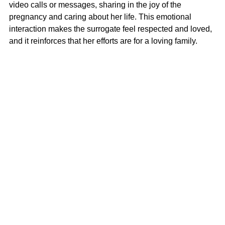
video calls or messages, sharing in the joy of the 
pregnancy and caring about her life. This emotional 
interaction makes the surrogate feel respected and loved, 
and it reinforces that her efforts are for a loving family.