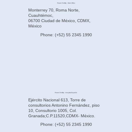
Power Fertility - Main Office
Monterrey 70, Roma Norte,
Cuauhtémoc,
06700 Ciudad de México, CDMX,
México
Phone: (+52) 55 2345 1990
Power Fertility - Hospital Español
Ejército Nacional 613, Torre de
consultorios Antonino Fernández, piso
10, Consultorio 1005, Col.
Granada;C.P.11520,CDMX- México.
Phone: (+52) 55 2345 1990