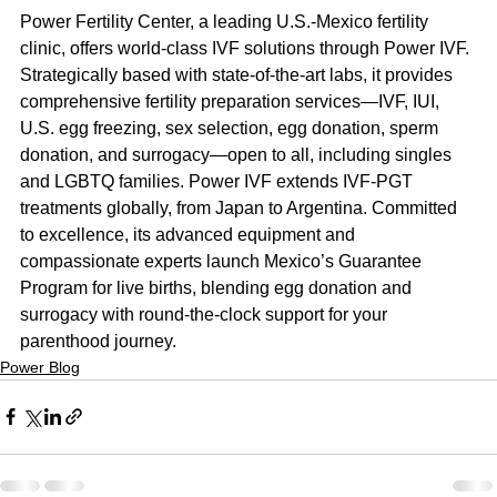
Power Fertility Center, a leading U.S.-Mexico fertility 
clinic, offers world-class IVF solutions through Power IVF. 
Strategically based with state-of-the-art labs, it provides 
comprehensive fertility preparation services—IVF, IUI, 
U.S. egg freezing, sex selection, egg donation, sperm 
donation, and surrogacy—open to all, including singles 
and LGBTQ families. Power IVF extends IVF-PGT 
treatments globally, from Japan to Argentina. Committed 
to excellence, its advanced equipment and 
compassionate experts launch Mexico’s Guarantee 
Program for live births, blending egg donation and 
surrogacy with round-the-clock support for your 
parenthood journey.
Power Blog