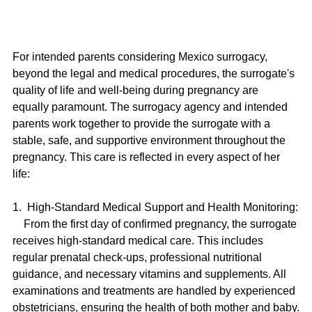
For intended parents considering Mexico surrogacy, 
beyond the legal and medical procedures, the surrogate's 
quality of life and well-being during pregnancy are 
equally paramount. The surrogacy agency and intended 
parents work together to provide the surrogate with a 
stable, safe, and supportive environment throughout the 
pregnancy. This care is reflected in every aspect of her 
life:
1.  High-Standard Medical Support and Health Monitoring:
    From the first day of confirmed pregnancy, the surrogate 
receives high-standard medical care. This includes 
regular prenatal check-ups, professional nutritional 
guidance, and necessary vitamins and supplements. All 
examinations and treatments are handled by experienced 
obstetricians, ensuring the health of both mother and baby.