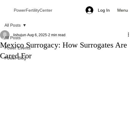
Menu
PowerFertilityCenter
Log In
All Posts
lishujun
Aug 6, 2025
2 min read
All Posts
Mexico Surrogacy: How Surrogates Are
Power Events
Cared For
Power Blog