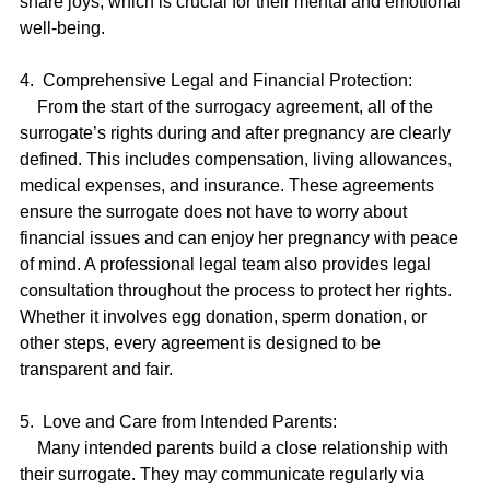
share joys, which is crucial for their mental and emotional 
well-being.
4.  Comprehensive Legal and Financial Protection:
    From the start of the surrogacy agreement, all of the 
surrogate’s rights during and after pregnancy are clearly 
defined. This includes compensation, living allowances, 
medical expenses, and insurance. These agreements 
ensure the surrogate does not have to worry about 
financial issues and can enjoy her pregnancy with peace 
of mind. A professional legal team also provides legal 
consultation throughout the process to protect her rights. 
Whether it involves egg donation, sperm donation, or 
other steps, every agreement is designed to be 
transparent and fair.
5.  Love and Care from Intended Parents:
    Many intended parents build a close relationship with 
their surrogate. They may communicate regularly via 