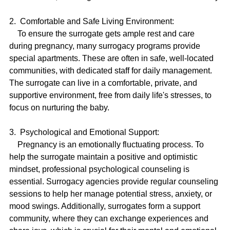
2.  Comfortable and Safe Living Environment:
    To ensure the surrogate gets ample rest and care 
during pregnancy, many surrogacy programs provide 
special apartments. These are often in safe, well-located 
communities, with dedicated staff for daily management. 
The surrogate can live in a comfortable, private, and 
supportive environment, free from daily life's stresses, to 
focus on nurturing the baby.
3.  Psychological and Emotional Support:
    Pregnancy is an emotionally fluctuating process. To 
help the surrogate maintain a positive and optimistic 
mindset, professional psychological counseling is 
essential. Surrogacy agencies provide regular counseling 
sessions to help her manage potential stress, anxiety, or 
mood swings. Additionally, surrogates form a support 
community, where they can exchange experiences and 