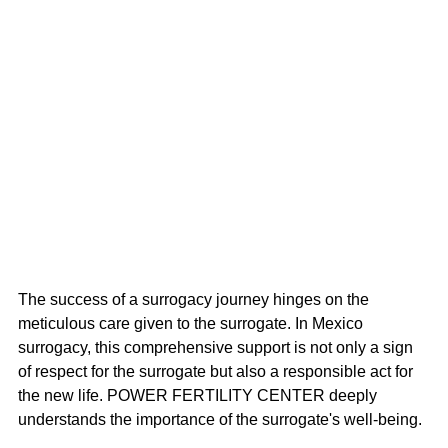
The success of a surrogacy journey hinges on the 
meticulous care given to the surrogate. In Mexico 
surrogacy, this comprehensive support is not only a sign 
of respect for the surrogate but also a responsible act for 
the new life. POWER FERTILITY CENTER deeply 
understands the importance of the surrogate's well-being.