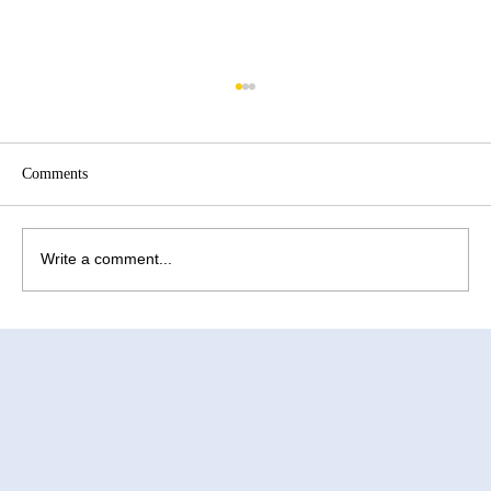
Comments
Write a comment...
How to Improve Egg Quality Before
Surrogacy in Mexico