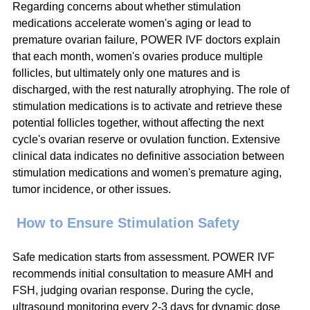
Regarding concerns about whether stimulation 
medications accelerate women's aging or lead to 
premature ovarian failure, POWER IVF doctors explain 
that each month, women's ovaries produce multiple 
follicles, but ultimately only one matures and is 
discharged, with the rest naturally atrophying. The role of 
stimulation medications is to activate and retrieve these 
potential follicles together, without affecting the next 
cycle's ovarian reserve or ovulation function. Extensive 
clinical data indicates no definitive association between 
stimulation medications and women's premature aging, 
tumor incidence, or other issues.
 How to Ensure Stimulation Safety
Safe medication starts from assessment. POWER IVF 
recommends initial consultation to measure AMH and 
FSH, judging ovarian response. During the cycle, 
ultrasound monitoring every 2-3 days for dynamic dose 