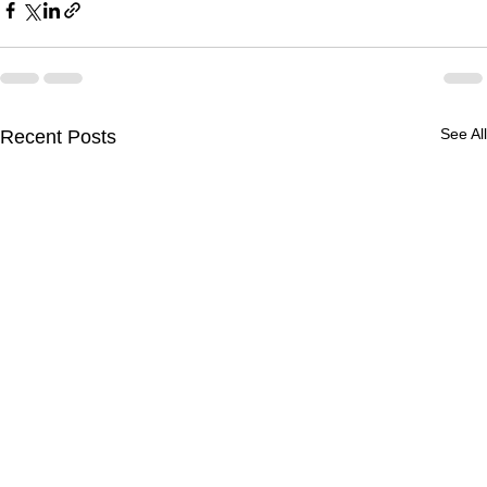
See All
Recent Posts