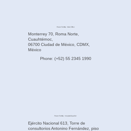
Power Fertility - Main Office
Monterrey 70, Roma Norte,
Cuauhtémoc,
06700 Ciudad de México, CDMX,
México
Phone: (+52) 55 2345 1990
Power Fertility - Hospital Español
Ejército Nacional 613, Torre de
consultorios Antonino Fernández, piso