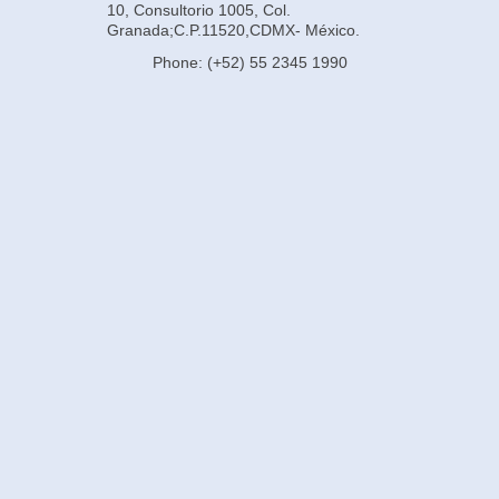
10, Consultorio 1005, Col.
Granada;C.P.11520,CDMX- México.
Phone: (+52) 55 2345 1990