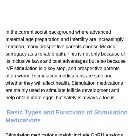
In the current social background where advanced 
maternal age preparation and infertility are increasingly 
common, many prospective parents choose Mexico 
surrogacy as a reliable path. This is not only because of 
its inclusive laws and cost advantages but also because 
IVF stimulation is a key step, and prospective parents 
often worry if stimulation medications are safe and 
whether they will affect health. Stimulation medications 
are mainly used to stimulate follicle development and 
help obtain more eggs, but safety is always a focus.
Basic Types and Functions of Stimulation 
Medications
Stimulation medications mainly include GnRH analogs, 