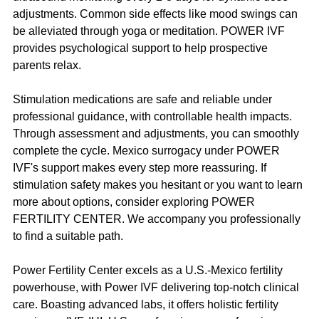
adjustments. Common side effects like mood swings can 
be alleviated through yoga or meditation. POWER IVF 
provides psychological support to help prospective 
parents relax.
Stimulation medications are safe and reliable under 
professional guidance, with controllable health impacts. 
Through assessment and adjustments, you can smoothly 
complete the cycle. Mexico surrogacy under POWER 
IVF's support makes every step more reassuring. If 
stimulation safety makes you hesitant or you want to learn 
more about options, consider exploring POWER 
FERTILITY CENTER. We accompany you professionally 
to find a suitable path.
Power Fertility Center excels as a U.S.-Mexico fertility 
powerhouse, with Power IVF delivering top-notch clinical 
care. Boasting advanced labs, it offers holistic fertility 