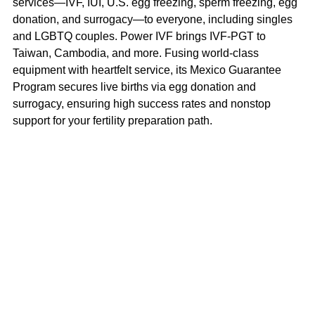
services—IVF, IUI, U.S. egg freezing, sperm freezing, egg 
donation, and surrogacy—to everyone, including singles 
and LGBTQ couples. Power IVF brings IVF-PGT to 
Taiwan, Cambodia, and more. Fusing world-class 
equipment with heartfelt service, its Mexico Guarantee 
Program secures live births via egg donation and 
surrogacy, ensuring high success rates and nonstop 
support for your fertility preparation path.