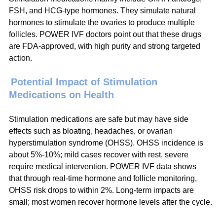
FSH, and HCG-type hormones. They simulate natural 
hormones to stimulate the ovaries to produce multiple 
follicles. POWER IVF doctors point out that these drugs 
are FDA-approved, with high purity and strong targeted 
action.
Potential Impact of Stimulation 
Medications on Health
Stimulation medications are safe but may have side 
effects such as bloating, headaches, or ovarian 
hyperstimulation syndrome (OHSS). OHSS incidence is 
about 5%-10%; mild cases recover with rest, severe 
require medical intervention. POWER IVF data shows 
that through real-time hormone and follicle monitoring, 
OHSS risk drops to within 2%. Long-term impacts are 
small; most women recover hormone levels after the cycle.