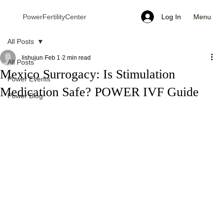
Menu
PowerFertilityCenter
Log In
All Posts
lishujun
Feb 1
2 min read
All Posts
Mexico Surrogacy: Is Stimulation
Power Events
Medication Safe? POWER IVF Guide
Power Blog