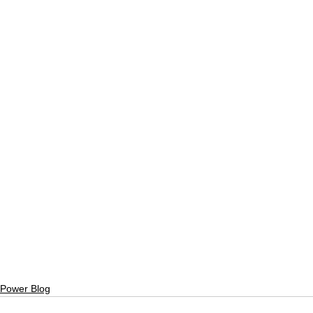
Power Blog