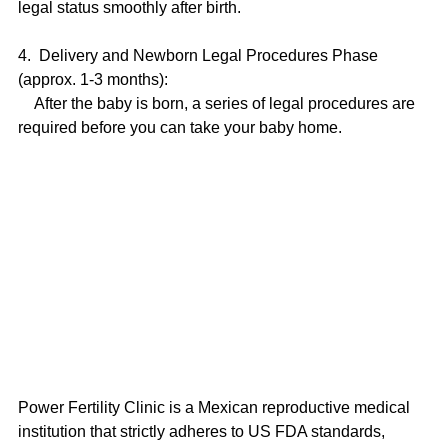
legal status smoothly after birth.
4.  Delivery and Newborn Legal Procedures Phase 
(approx. 1-3 months):
    After the baby is born, a series of legal procedures are 
required before you can take your baby home.
Power Fertility Clinic is a Mexican reproductive medical 
institution that strictly adheres to US FDA standards, 