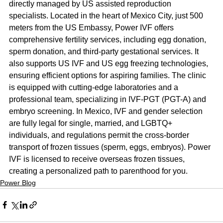
directly managed by US assisted reproduction 
specialists. Located in the heart of Mexico City, just 500 
meters from the US Embassy, Power IVF offers 
comprehensive fertility services, including egg donation, 
sperm donation, and third-party gestational services. It 
also supports US IVF and US egg freezing technologies, 
ensuring efficient options for aspiring families. The clinic 
is equipped with cutting-edge laboratories and a 
professional team, specializing in IVF-PGT (PGT-A) and 
embryo screening. In Mexico, IVF and gender selection 
are fully legal for single, married, and LGBTQ+ 
individuals, and regulations permit the cross-border 
transport of frozen tissues (sperm, eggs, embryos). Power 
IVF is licensed to receive overseas frozen tissues, 
creating a personalized path to parenthood for you.
Power Blog