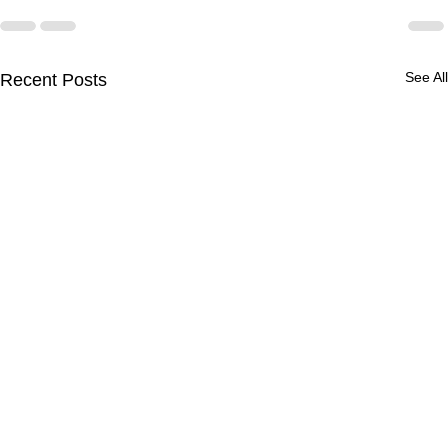
See All
Recent Posts