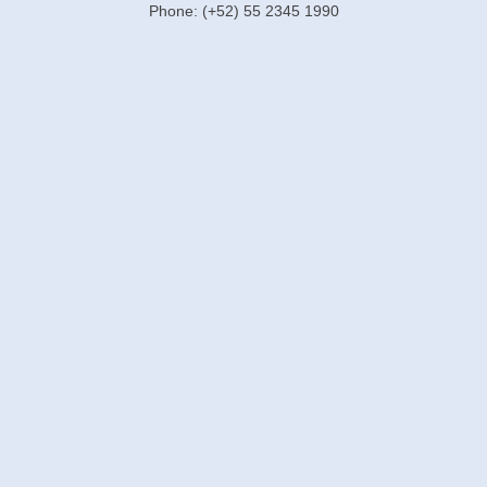
Phone: (+52) 55 2345 1990