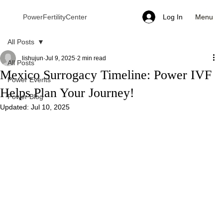
Menu
PowerFertilityCenter
Log In
All Posts
lishujun
Jul 9, 2025
2 min read
All Posts
Mexico Surrogacy Timeline: Power IVF
Power Events
Helps Plan Your Journey!
Power Blog
Updated:
Jul 10, 2025