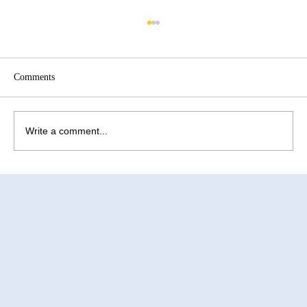
Comments
Write a comment...
How to Improve Egg Quality Before
Surrogacy in Mexico