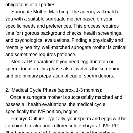
obligations of all parties.
     Surrogate Mother Matching: The agency will match 
you with a suitable surrogate mother based on your 
specific needs and preferences. This process requires 
time for rigorous background checks, health screenings, 
and psychological evaluations. Finding a physically and 
mentally healthy, well-matched surrogate mother is critical 
and sometimes requires patience.
     Medical Preparation: If you need egg donation or 
sperm donation, this phase also involves the screening 
and preliminary preparation of egg or sperm donors.
2.  Medical Cycle Phase (approx. 1-3 months):
    Once a surrogate mother is successfully matched and 
passes all health evaluations, the medical cycle, 
specifically the IVF portion, begins.
     Embryo Culture: Typically, your sperm and eggs will be 
combined in vitro and cultured into embryos. If IVF-PGT 
(third-generation IVF) technology is used for embryo 