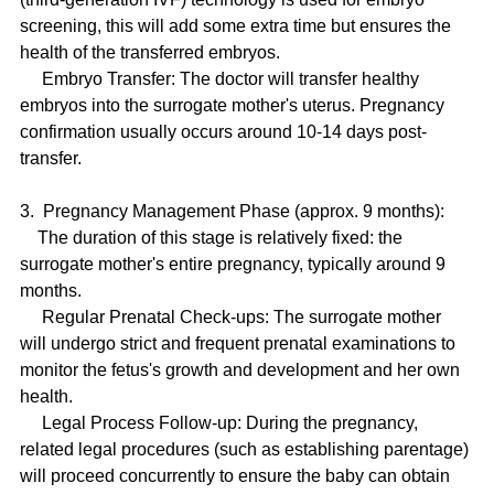
screening, this will add some extra time but ensures the 
health of the transferred embryos.
     Embryo Transfer: The doctor will transfer healthy 
embryos into the surrogate mother's uterus. Pregnancy 
confirmation usually occurs around 10-14 days post-
transfer.
3.  Pregnancy Management Phase (approx. 9 months):
    The duration of this stage is relatively fixed: the 
surrogate mother's entire pregnancy, typically around 9 
months.
     Regular Prenatal Check-ups: The surrogate mother 
will undergo strict and frequent prenatal examinations to 
monitor the fetus's growth and development and her own 
health.
     Legal Process Follow-up: During the pregnancy, 
related legal procedures (such as establishing parentage) 
will proceed concurrently to ensure the baby can obtain 