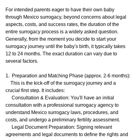
For intended parents eager to have their own baby 
through Mexico surrogacy, beyond concerns about legal 
aspects, costs, and success rates, the duration of the 
entire surrogacy process is a widely asked question. 
Generally, from the moment you decide to start your 
surrogacy journey until the baby's birth, it typically takes 
12 to 24 months. The exact duration can vary due to 
several factors.
1.  Preparation and Matching Phase (approx. 2-6 months):
    This is the kick-off of the surrogacy journey and a 
crucial first step. It includes:
     Consultation & Evaluation: You'll have an initial 
consultation with a professional surrogacy agency to 
understand Mexico surrogacy laws, procedures, and 
costs, and undergo a preliminary fertility assessment.
     Legal Document Preparation: Signing relevant 
agreements and legal documents to define the rights and 