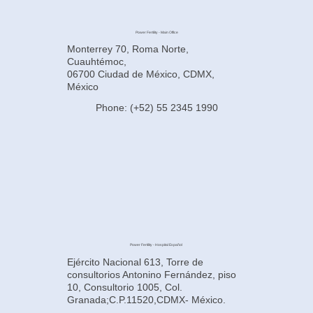
Power Fertility - Main Office
Monterrey 70, Roma Norte,
Cuauhtémoc,
06700 Ciudad de México, CDMX,
México
Phone: (+52) 55 2345 1990
Power Fertility - Hospital Español
Ejército Nacional 613, Torre de
consultorios Antonino Fernández, piso
10, Consultorio 1005, Col.
Granada;C.P.11520,CDMX- México.