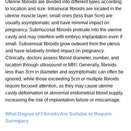
Uterine fibroids are divided into different types according 
to location and size. Intramural fibroids are located in the 
uterine muscle layer; small ones (less than 5cm) are 
usually asymptomatic and have minimal impact on 
pregnancy. Submucosal fibroids protrude into the uterine 
cavity and may interfere with embryo implantation even if 
small. Subserosal fibroids grow outward from the uterus 
and have relatively limited impact on pregnancy. 
Clinically, doctors assess fibroid diameter, number, and 
location through ultrasound or MRI. Generally, fibroids 
less than 3cm in diameter and asymptomatic can often be 
ignored, while those exceeding 5cm or multiple fibroids 
require focused attention, as they may cause uterine 
cavity deformation or abnormal endometrial blood supply, 
increasing the risk of implantation failure or miscarriage.
What Degree of Fibroids Are Suitable or Require 
Surrogacy