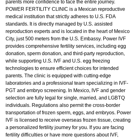
parents more confidence to face the entire journey. 
POWER FERTILITY CLINIC is a Mexican reproductive 
medical institution that strictly adheres to U.S. FDA 
standards. It is directly managed by U.S. assisted 
reproduction experts and is located in the heart of Mexico 
City, just 500 meters from the U.S. Embassy. Power IVF 
provides comprehensive fertility services, including egg 
donation, sperm donation, and third-party reproduction, 
while supporting U.S. IVF and U.S. egg freezing 
technologies to ensure efficient choices for intended 
parents. The clinic is equipped with cutting-edge 
laboratories and a professional team specializing in IVF-
PGT and embryo screening. In Mexico, IVF and gender 
selection are fully legal for single, married, and LGBTQ 
individuals. Regulations also permit the cross-border 
transportation of frozen sperm, eggs, and embryos. Power 
IVF is licensed to receive overseas frozen tissue, creating 
a personalized fertility journey for you. If you are facing 
fertility difficulties or have more questions about IVF, 