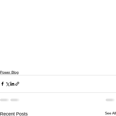
Power Blog
See All
Recent Posts