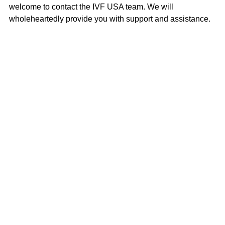
welcome to contact the IVF USA team. We will 
wholeheartedly provide you with support and assistance.