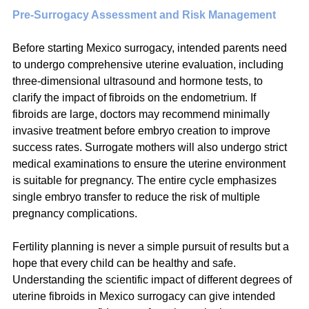
Pre-Surrogacy Assessment and Risk Management
Before starting Mexico surrogacy, intended parents need 
to undergo comprehensive uterine evaluation, including 
three-dimensional ultrasound and hormone tests, to 
clarify the impact of fibroids on the endometrium. If 
fibroids are large, doctors may recommend minimally 
invasive treatment before embryo creation to improve 
success rates. Surrogate mothers will also undergo strict 
medical examinations to ensure the uterine environment 
is suitable for pregnancy. The entire cycle emphasizes 
single embryo transfer to reduce the risk of multiple 
pregnancy complications.
Fertility planning is never a simple pursuit of results but a 
hope that every child can be healthy and safe. 
Understanding the scientific impact of different degrees of 
uterine fibroids in Mexico surrogacy can give intended 