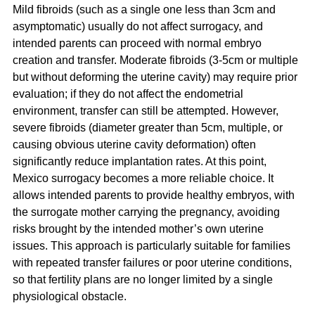
Mild fibroids (such as a single one less than 3cm and 
asymptomatic) usually do not affect surrogacy, and 
intended parents can proceed with normal embryo 
creation and transfer. Moderate fibroids (3-5cm or multiple 
but without deforming the uterine cavity) may require prior 
evaluation; if they do not affect the endometrial 
environment, transfer can still be attempted. However, 
severe fibroids (diameter greater than 5cm, multiple, or 
causing obvious uterine cavity deformation) often 
significantly reduce implantation rates. At this point, 
Mexico surrogacy becomes a more reliable choice. It 
allows intended parents to provide healthy embryos, with 
the surrogate mother carrying the pregnancy, avoiding 
risks brought by the intended mother’s own uterine 
issues. This approach is particularly suitable for families 
with repeated transfer failures or poor uterine conditions, 
so that fertility plans are no longer limited by a single 
physiological obstacle.