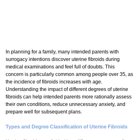
In planning for a family, many intended parents with 
surrogacy intentions discover uterine fibroids during 
medical examinations and feel full of doubts. This 
concern is particularly common among people over 35, as 
the incidence of fibroids increases with age. 
Understanding the impact of different degrees of uterine 
fibroids can help intended parents more rationally assess 
their own conditions, reduce unnecessary anxiety, and 
prepare well for subsequent plans.
Types and Degree Classification of Uterine Fibroids