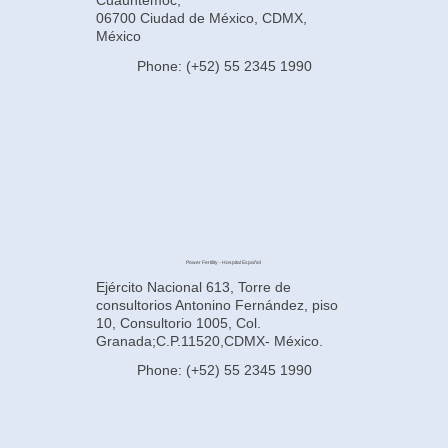
Cuauhtémoc,
06700 Ciudad de México, CDMX,
México
Phone: (+52) 55 2345 1990
Power Fertility - Hospital Español
Ejército Nacional 613, Torre de
consultorios Antonino Fernández, piso
10, Consultorio 1005, Col.
Granada;C.P.11520,CDMX- México.
Phone: (+52) 55 2345 1990