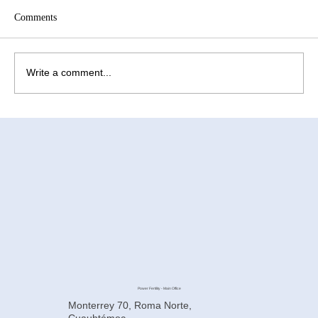
Comments
Write a comment...
How to Improve Egg Quality Before
Surrogacy in Mexico
Power Fertility - Main Office
Monterrey 70, Roma Norte,