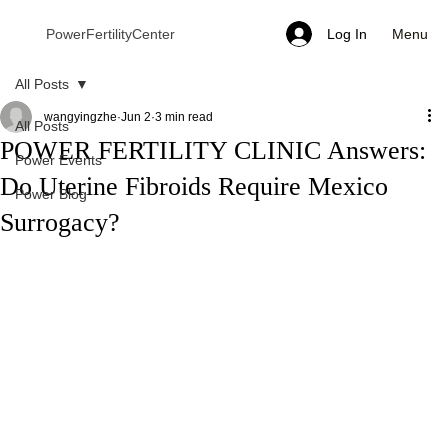
Menu
PowerFertilityCenter
Log In
All Posts
wangyingzhe
Jun 2
3 min read
All Posts
POWER FERTILITY CLINIC Answers:
Power Events
Do Uterine Fibroids Require Mexico
Power Blog
Surrogacy?