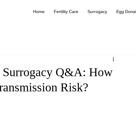
Home
Fertility Care
Surrogacy
Egg Donat
 Surrogacy Q&A: How
Transmission Risk?