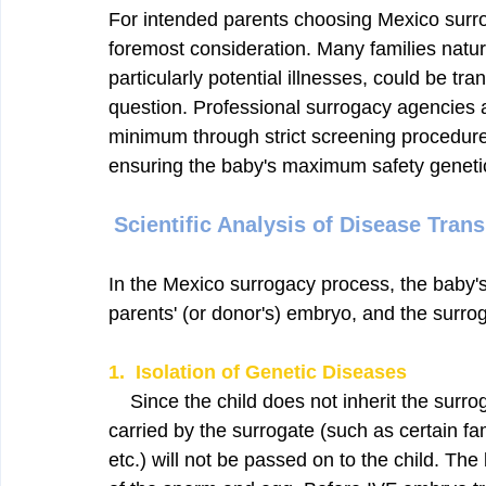
For intended parents choosing Mexico surrog
foremost consideration. Many families natura
particularly potential illnesses, could be tra
question. Professional surrogacy agencies an
minimum through strict screening procedure
ensuring the baby's maximum safety genetica
Scientific Analysis of Disease Tran
In the Mexico surrogacy process, the baby'
parents' (or donor's) embryo, and the surro
1.  Isolation of Genetic Diseases
    Since the child does not inherit the surr
carried by the surrogate (such as certain fam
etc.) will not be passed on to the child. The 