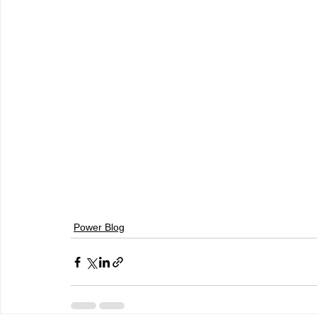
Power Blog