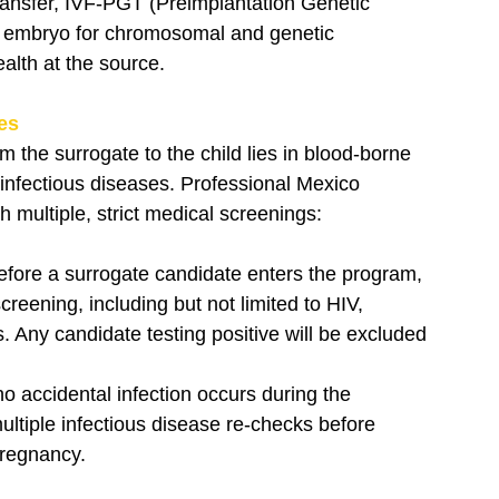
ansfer, IVF-PGT (Preimplantation Genetic 
he embryo for chromosomal and genetic 
alth at the source.
ses
m the surrogate to the child lies in blood-borne 
 infectious diseases. Professional Mexico 
 multiple, strict medical screenings:
efore a surrogate candidate enters the program, 
reening, including but not limited to HIV, 
s. Any candidate testing positive will be excluded 
no accidental infection occurs during the 
ltiple infectious disease re-checks before 
pregnancy.