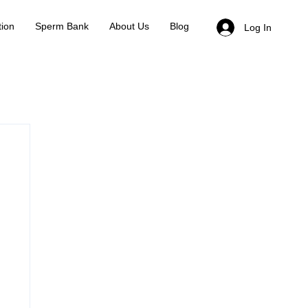
ion
Sperm Bank
About Us
Blog
Log In