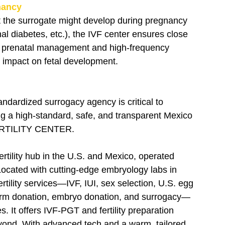
nancy
at the surrogate might develop during pregnancy 
al diabetes, etc.), the IVF center ensures close 
al prenatal management and high-frequency 
 impact on fetal development.
ndardized surrogacy agency is critical to 
ing a high-standard, safe, and transparent Mexico 
FERTILITY CENTER.
ertility hub in the U.S. and Mexico, operated 
 Located with cutting-edge embryology labs in 
rtility services—IVF, IUI, sex selection, U.S. egg 
perm donation, embryo donation, and surrogacy—
 It offers IVF-PGT and fertility preparation 
yond. With advanced tech and a warm, tailored 