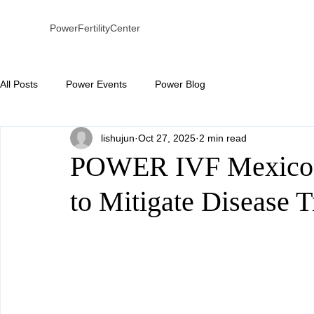
PowerFertilityCenter
All Posts
Power Events
Power Blog
lishujun
Oct 27, 2025
2 min read
POWER IVF Mexico
to Mitigate Disease 