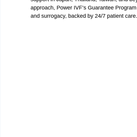
approach, Power IVF’s Guarantee Program in
and surrogacy, backed by 24/7 patient care