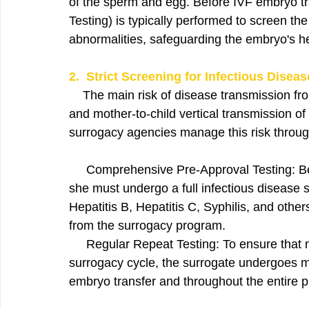
of the sperm and egg. Before IVF embryo tr
Testing) is typically performed to screen t
abnormalities, safeguarding the embryo's he
2.  Strict Screening for Infectious Disea
    The main risk of disease transmission fro
and mother-to-child vertical transmission of
surrogacy agencies manage this risk through
     Comprehensive Pre-Approval Testing: B
she must undergo a full infectious disease sc
Hepatitis B, Hepatitis C, Syphilis, and other
from the surrogacy program.
     Regular Repeat Testing: To ensure that 
surrogacy cycle, the surrogate undergoes mu
embryo transfer and throughout the entire 