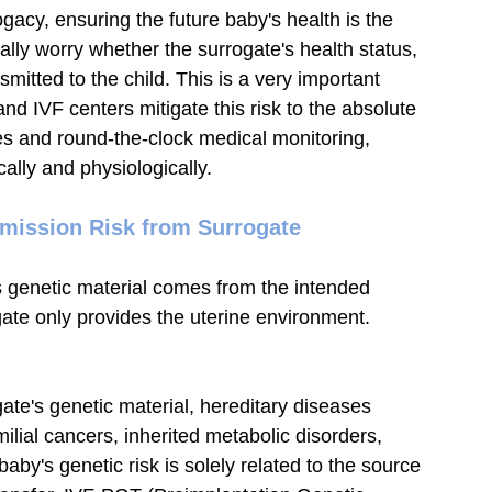
acy, ensuring the future baby's health is the 
lly worry whether the surrogate's health status, 
nsmitted to the child. This is a very important 
d IVF centers mitigate this risk to the absolute 
s and round-the-clock medical monitoring, 
lly and physiologically.
smission Risk from Surrogate
s genetic material comes from the intended 
gate only provides the uterine environment.
ogate's genetic material, hereditary diseases 
ilial cancers, inherited metabolic disorders, 
baby's genetic risk is solely related to the source 