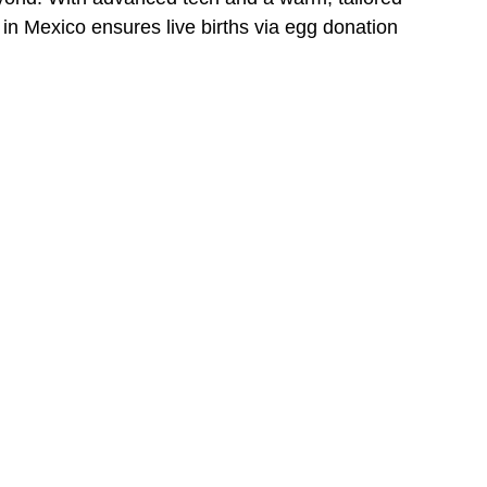
 Mexico ensures live births via egg donation 
.