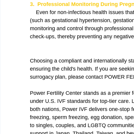
3.  Professional Monitoring During Preg
    Even for non-infectious health issues th
(such as gestational hypertension, gestation
monitoring and control through profession
check-ups, thereby preventing any negative
Choosing a compliant and internationally sta
ensuring the child's health. If you are seek
surrogacy plan, please contact POWER 
Power Fertility Center stands as a premier f
under U.S. IVF standards for top-tier care.
both nations, Power IVF delivers one-stop fe
freezing, sperm freezing, egg donation, s
to singles, couples, and LGBTQ communities.
support in Japan, Thailand, Taiwan, and be