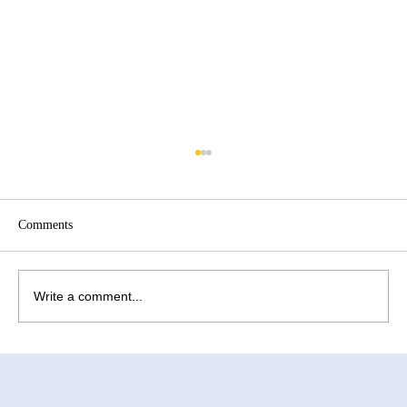
Comments
Write a comment...
How to Improve Egg Quality Before
Surrogacy in Mexico