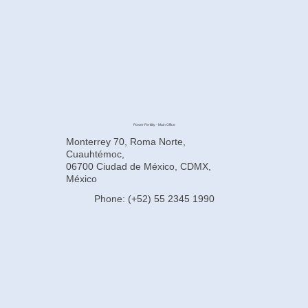
Power Fertility - Main Office
Monterrey 70, Roma Norte,
Cuauhtémoc,
06700 Ciudad de México, CDMX,
México
Phone: (+52) 55 2345 1990