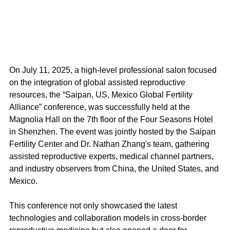
On July 11, 2025, a high-level professional salon focused 
on the integration of global assisted reproductive 
resources, the “Saipan, US, Mexico Global Fertility 
Alliance” conference, was successfully held at the 
Magnolia Hall on the 7th floor of the Four Seasons Hotel 
in Shenzhen. The event was jointly hosted by the Saipan 
Fertility Center and Dr. Nathan Zhang's team, gathering 
assisted reproductive experts, medical channel partners, 
and industry observers from China, the United States, and 
Mexico.
This conference not only showcased the latest 
technologies and collaboration models in cross-border 