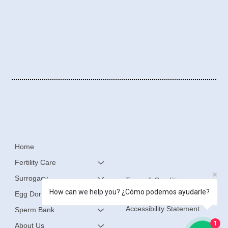
Home
Fertility Care
Surrogacy
Terms & Conditions
How can we help you? ¿Cómo podemos ayudarle?
Egg Donation
Privacy Policy
Accessibility Statement
Sperm Bank
1
About Us