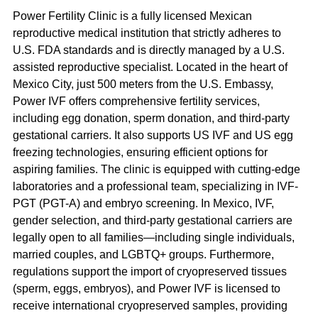
Power Fertility Clinic is a fully licensed Mexican 
reproductive medical institution that strictly adheres to 
U.S. FDA standards and is directly managed by a U.S. 
assisted reproductive specialist. Located in the heart of 
Mexico City, just 500 meters from the U.S. Embassy, 
Power IVF offers comprehensive fertility services, 
including egg donation, sperm donation, and third-party 
gestational carriers. It also supports US IVF and US egg 
freezing technologies, ensuring efficient options for 
aspiring families. The clinic is equipped with cutting-edge 
laboratories and a professional team, specializing in IVF-
PGT (PGT-A) and embryo screening. In Mexico, IVF, 
gender selection, and third-party gestational carriers are 
legally open to all families—including single individuals, 
married couples, and LGBTQ+ groups. Furthermore, 
regulations support the import of cryopreserved tissues 
(sperm, eggs, embryos), and Power IVF is licensed to 
receive international cryopreserved samples, providing 