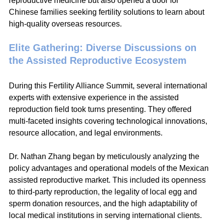
reproductive medicine but also opened a door for 
Chinese families seeking fertility solutions to learn about 
high-quality overseas resources.
Elite Gathering: Diverse Discussions on 
the Assisted Reproductive Ecosystem
During this Fertility Alliance Summit, several international 
experts with extensive experience in the assisted 
reproduction field took turns presenting. They offered 
multi-faceted insights covering technological innovations, 
resource allocation, and legal environments.
Dr. Nathan Zhang began by meticulously analyzing the 
policy advantages and operational models of the Mexican 
assisted reproductive market. This included its openness 
to third-party reproduction, the legality of local egg and 
sperm donation resources, and the high adaptability of 
local medical institutions in serving international clients.