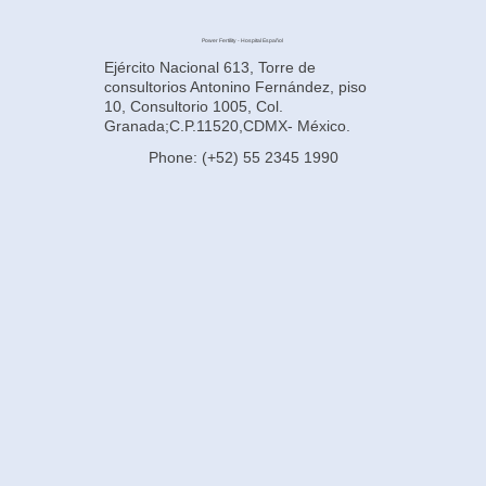
Power Fertility - Hospital Español
Ejército Nacional 613, Torre de
consultorios Antonino Fernández, piso
10, Consultorio 1005, Col.
Granada;C.P.11520,CDMX- México.
Phone: (+52) 55 2345 1990