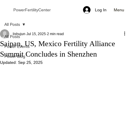
Menu
PowerFertilityCenter
Log In
All Posts
lishujun
Jul 15, 2025
2 min read
All Posts
Saipan, US, Mexico Fertility Alliance
Power Events
Summit Concludes in Shenzhen
Power Blog
Updated:
Sep 25, 2025