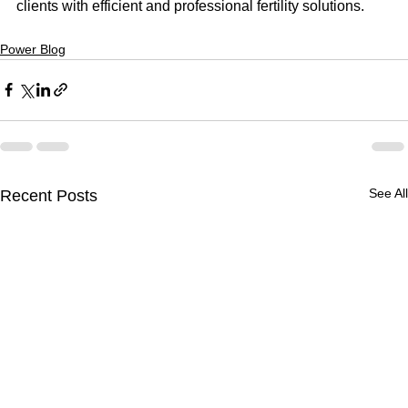
clients with efficient and professional fertility solutions.
Power Blog
See All
Recent Posts