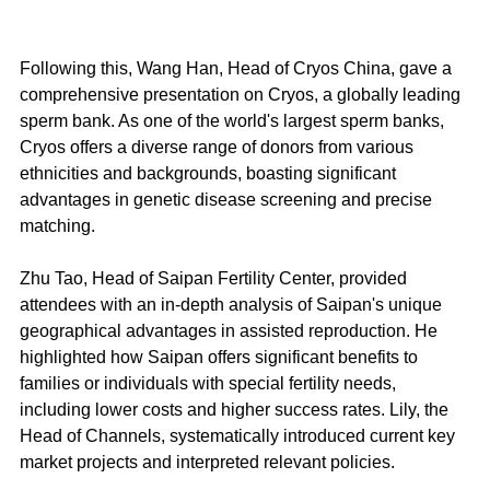
Following this, Wang Han, Head of Cryos China, gave a 
comprehensive presentation on Cryos, a globally leading 
sperm bank. As one of the world's largest sperm banks, 
Cryos offers a diverse range of donors from various 
ethnicities and backgrounds, boasting significant 
advantages in genetic disease screening and precise 
matching.
Zhu Tao, Head of Saipan Fertility Center, provided 
attendees with an in-depth analysis of Saipan's unique 
geographical advantages in assisted reproduction. He 
highlighted how Saipan offers significant benefits to 
families or individuals with special fertility needs, 
including lower costs and higher success rates. Lily, the 
Head of Channels, systematically introduced current key 
market projects and interpreted relevant policies.