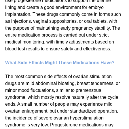
use progesterone medications to support the uterine 
lining and create a good environment for embryo 
implantation. These drugs commonly come in forms such 
as injections, vaginal suppositories, or oral tablets, with 
the purpose of maintaining early pregnancy stability. The 
entire medication process is carried out under strict 
medical monitoring, with timely adjustments based on 
blood test results to ensure safety and effectiveness.
What Side Effects Might These Medications Have?
The most common side effects of ovarian stimulation 
drugs are mild abdominal bloating, breast tenderness, or 
minor mood fluctuations, similar to premenstrual 
syndrome, which mostly resolve naturally after the cycle 
ends. A small number of people may experience mild 
ovarian enlargement, but under standardized operation, 
the incidence of severe ovarian hyperstimulation 
syndrome is very low. Progesterone medications may 