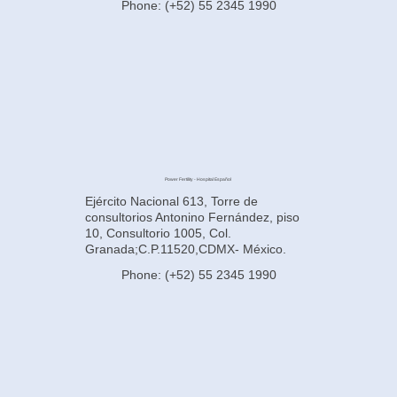
Phone: (+52) 55 2345 1990
Power Fertility - Hospital Español
Ejército Nacional 613, Torre de
consultorios Antonino Fernández, piso
10, Consultorio 1005, Col.
Granada;C.P.11520,CDMX- México.
Phone: (+52) 55 2345 1990