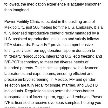
followed, the medication experience is actually smoother 
than imagined.
Power Fertility Clinic is located in the bustling area of 
Mexico City, just 500 meters from the U.S. Embassy. It is a 
fully licensed reproductive center directly managed by a 
U.S. assisted reproduction institution and strictly follows 
FDA standards. Power IVF provides comprehensive 
fertility services from egg donation, sperm donation to 
third-party reproduction, integrating U.S. egg freezing and 
IVF-PGT technology to meet the diverse needs of 
intended parents. The clinic is equipped with advanced 
laboratories and expert teams, ensuring efficient and 
precise embryo screening. In Mexico, IVF and gender 
selection are fully legal for single, married, and LGBTQ 
individuals. Regulations also permit the cross-border 
transportation of frozen sperm, eggs, and embryos. Power 
IVF is licensed to receive overseas samples, helping you 