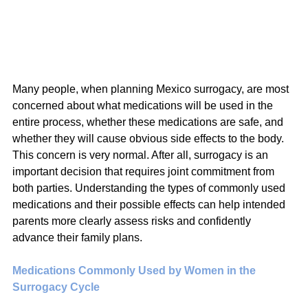
Many people, when planning Mexico surrogacy, are most 
concerned about what medications will be used in the 
entire process, whether these medications are safe, and 
whether they will cause obvious side effects to the body. 
This concern is very normal. After all, surrogacy is an 
important decision that requires joint commitment from 
both parties. Understanding the types of commonly used 
medications and their possible effects can help intended 
parents more clearly assess risks and confidently 
advance their family plans.
Medications Commonly Used by Women in the 
Surrogacy Cycle