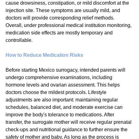
cause drowsiness, constipation, or mild discomfort at the 
injection site. These symptoms are usually mild, and 
doctors will provide corresponding relief methods. 
Overall, under professional medical institution monitoring, 
medication side effects are mostly temporary and 
controllable.
How to Reduce Medication Risks
Before starting Mexico surrogacy, intended parents will 
undergo comprehensive examinations, including 
hormone levels and ovarian assessment. This helps 
doctors choose the mildest protocols. Lifestyle 
adjustments are also important: maintaining regular 
schedules, balanced diet, and moderate exercise can 
improve the body's tolerance to medications. After 
transfer, the surrogate mother will receive regular prenatal 
check-ups and nutritional guidance to further ensure the 
safety of mother and baby. As long as the process is 