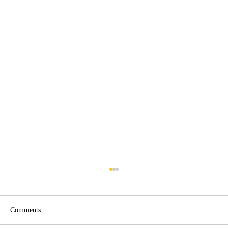
Comments