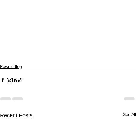
Power Blog
See All
Recent Posts