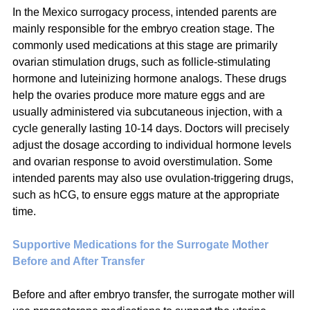
In the Mexico surrogacy process, intended parents are 
mainly responsible for the embryo creation stage. The 
commonly used medications at this stage are primarily 
ovarian stimulation drugs, such as follicle-stimulating 
hormone and luteinizing hormone analogs. These drugs 
help the ovaries produce more mature eggs and are 
usually administered via subcutaneous injection, with a 
cycle generally lasting 10-14 days. Doctors will precisely 
adjust the dosage according to individual hormone levels 
and ovarian response to avoid overstimulation. Some 
intended parents may also use ovulation-triggering drugs, 
such as hCG, to ensure eggs mature at the appropriate 
time.
Supportive Medications for the Surrogate Mother 
Before and After Transfer
Before and after embryo transfer, the surrogate mother will 