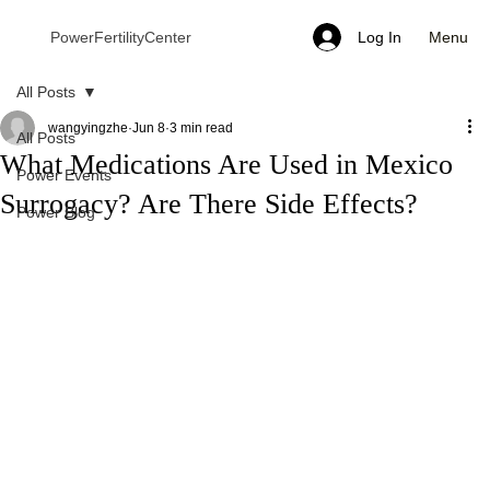
Menu
PowerFertilityCenter
Log In
All Posts
wangyingzhe
Jun 8
3 min read
All Posts
What Medications Are Used in Mexico
Power Events
Surrogacy? Are There Side Effects?
Power Blog