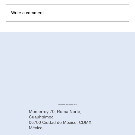
Write a comment...
How to Improve Egg Quality Before
Surrogacy in Mexico
Power Fertility - Main Office
Monterrey 70, Roma Norte,
Cuauhtémoc,
06700 Ciudad de México, CDMX,
México